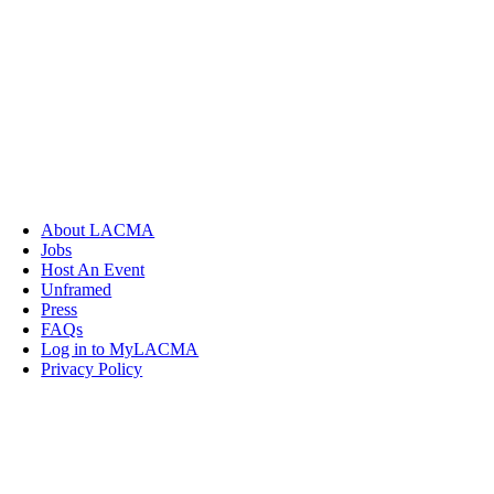
About LACMA
Jobs
Host An Event
Unframed
Press
FAQs
Log in to MyLACMA
Privacy Policy