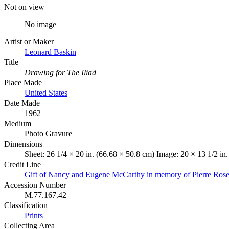
Not on view
No image
Artist or Maker
Leonard Baskin
Title
Drawing for The Iliad
Place Made
United States
Date Made
1962
Medium
Photo Gravure
Dimensions
Sheet: 26 1/4 × 20 in. (66.68 × 50.8 cm) Image: 20 × 13 1/2 in
Credit Line
Gift of Nancy and Eugene McCarthy in memory of Pierre Ros
Accession Number
M.77.167.42
Classification
Prints
Collecting Area