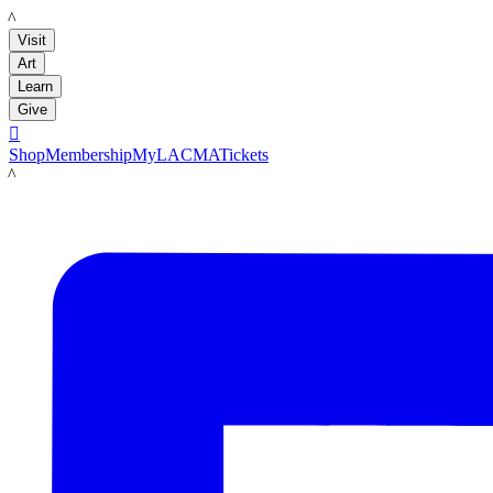
LACMA
Visit
Art
Learn
Give

Shop
Membership
MyLACMA
Tickets
LACMA