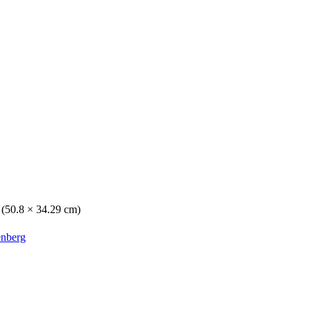
. (50.8 × 34.29 cm)
enberg