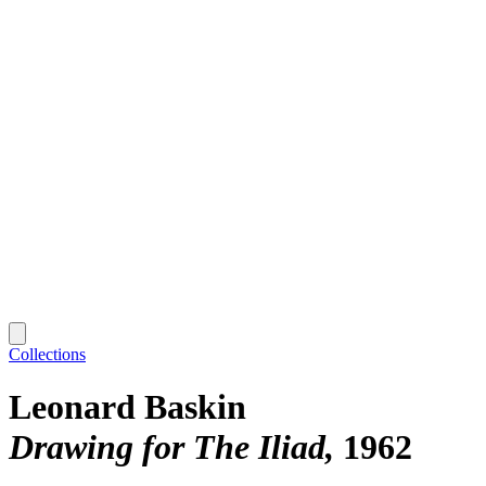
Collections
Leonard Baskin
Drawing for The Iliad
1962