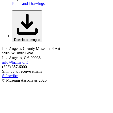
Prints and Drawings
Download Images
Los Angeles County Museum of Art
5905 Wilshire Blvd.
Los Angeles, CA 90036
info@lacma.org
(323) 857-6000
Sign up to receive emails
Subscribe
© Museum Associates
2026