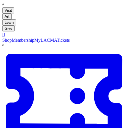
LACMA
Visit
Art
Learn
Give

Shop
Membership
MyLACMA
Tickets
LACMA