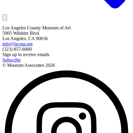
Los Angeles County Museum of Art
5905 Wilshire Blvd.
Los Angeles, CA 90036
info@lacma.org
(323) 857-6000
Sign up to receive emails
Subscribe
© Museum Associates
2026