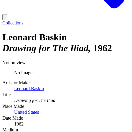
Collections
Leonard Baskin
Drawing for The Iliad
1962
Not on view
No image
Artist or Maker
Leonard Baskin
Title
Drawing for The Iliad
Place Made
United States
Date Made
1962
Medium