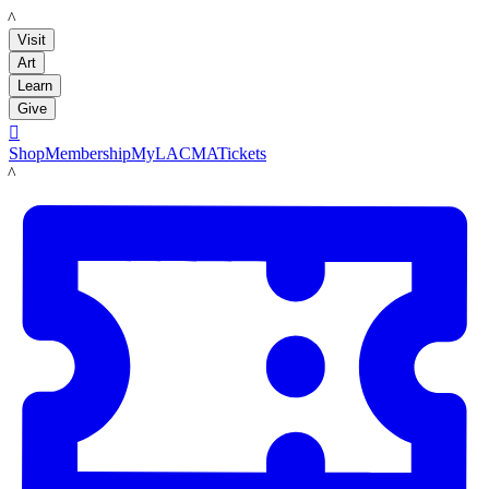
LACMA
Visit
Art
Learn
Give

Shop
Membership
MyLACMA
Tickets
LACMA