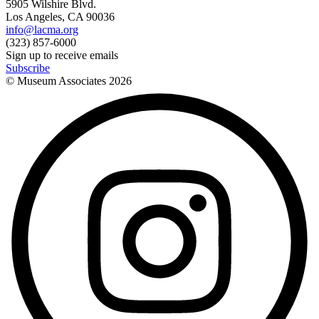
5905 Wilshire Blvd.
Los Angeles, CA 90036
info@lacma.org
(323) 857-6000
Sign up to receive emails
Subscribe
© Museum Associates
2026