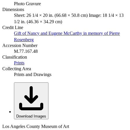
Photo Gravure
Dimensions
Sheet: 26 1/4 × 20 in. (66.68 × 50.8 cm) Image: 18 1/4 × 13
1/2 in. (46.36 × 34.29 cm)
Credit Line
Gift of Nancy and Eugene McCarthy in memory of Pierre
Rosenberg
Accession Number
M.77.167.48
Classification
Prints
Collecting Area
Prints and Drawings
Download Images
Los Angeles County Museum of Art