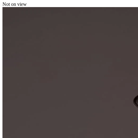
Not on view