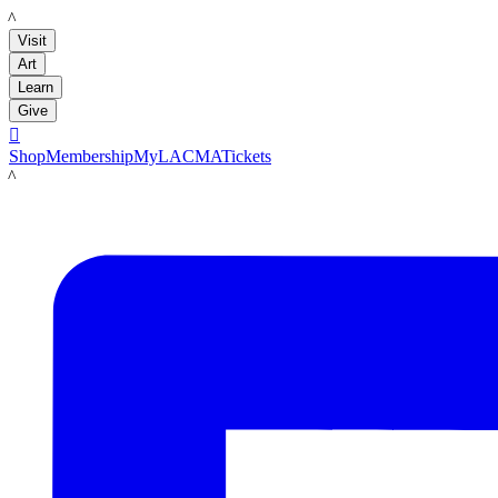
LACMA
Visit
Art
Learn
Give

Shop
Membership
MyLACMA
Tickets
LACMA