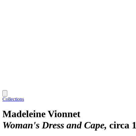
Collections
Madeleine Vionnet
Woman's Dress and Cape
circa 