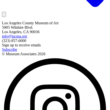
Los Angeles County Museum of Art
5905 Wilshire Blvd.
Los Angeles, CA 90036
info@lacma.org
(323) 857-6000
Sign up to receive emails
Subscribe
© Museum Associates
2026