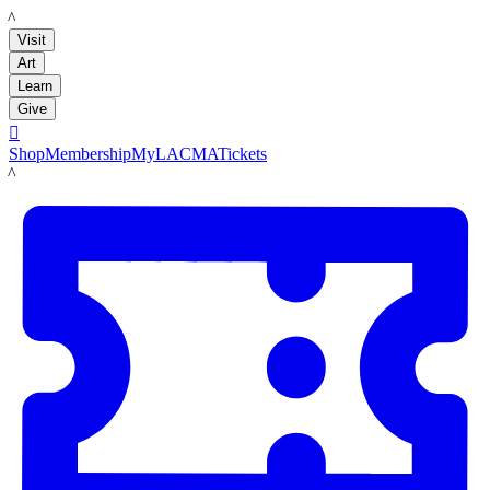
LACMA
Visit
Art
Learn
Give

Shop
Membership
MyLACMA
Tickets
LACMA