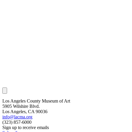
Los Angeles County Museum of Art
5905 Wilshire Blvd.
Los Angeles, CA 90036
info@lacma.org
(323) 857-6000
Sign up to receive emails