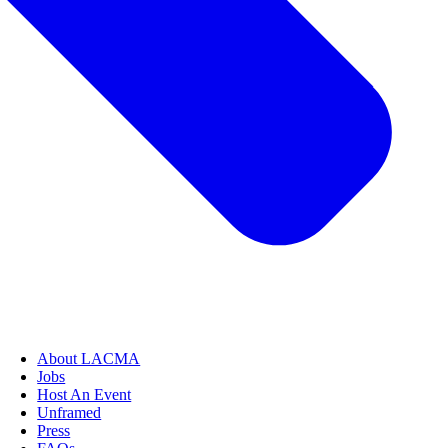
About LACMA
Jobs
Host An Event
Unframed
Press