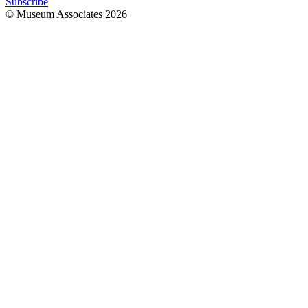
Subscribe
© Museum Associates
2026