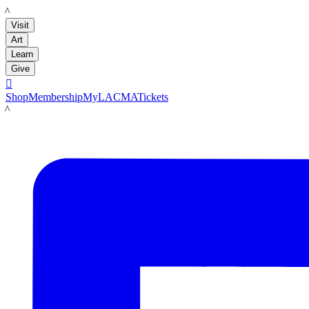
LACMA
Visit
Art
Learn
Give

Shop
Membership
MyLACMA
Tickets
LACMA