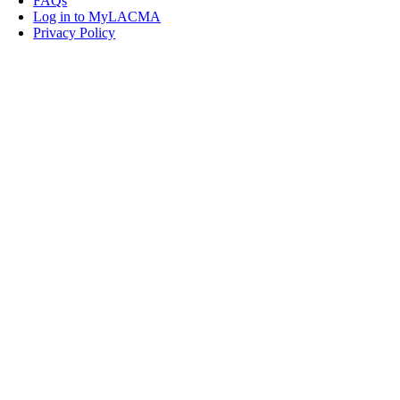
FAQs
Log in to MyLACMA
Privacy Policy