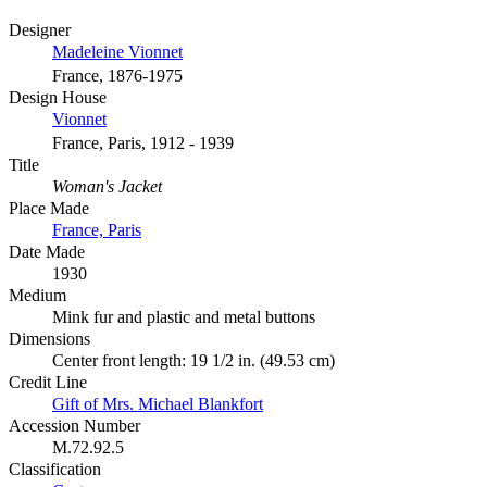
Designer
Madeleine Vionnet
France, 1876-1975
Design House
Vionnet
France, Paris, 1912 - 1939
Title
Woman's Jacket
Place Made
France, Paris
Date Made
1930
Medium
Mink fur and plastic and metal buttons
Dimensions
Center front length: 19 1/2 in. (49.53 cm)
Credit Line
Gift of Mrs. Michael Blankfort
Accession Number
M.72.92.5
Classification