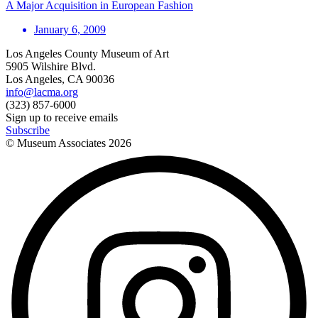
A Major Acquisition in European Fashion
January 6, 2009
Los Angeles County Museum of Art
5905 Wilshire Blvd.
Los Angeles, CA 90036
info@lacma.org
(323) 857-6000
Sign up to receive emails
Subscribe
© Museum Associates
2026