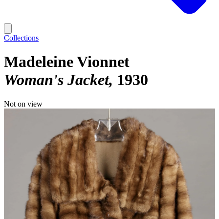
Collections
Madeleine Vionnet
Woman's Jacket
1930
Not on view