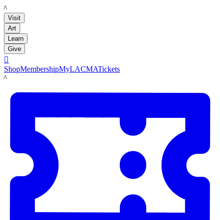
LACMA
Visit
Art
Learn
Give

Shop
Membership
MyLACMA
Tickets
LACMA