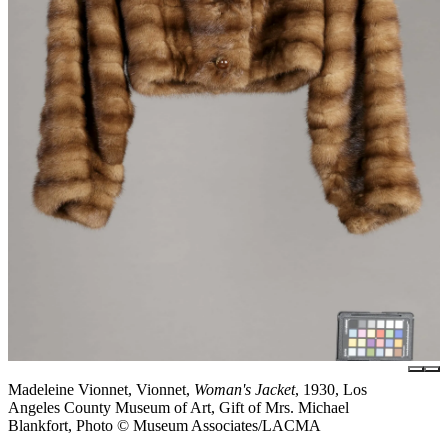
Madeleine Vionnet, Vionnet,
Woman's Jacket
, 1930, Los
Angeles County Museum of Art, Gift of Mrs. Michael
Blankfort, Photo © Museum Associates/LACMA