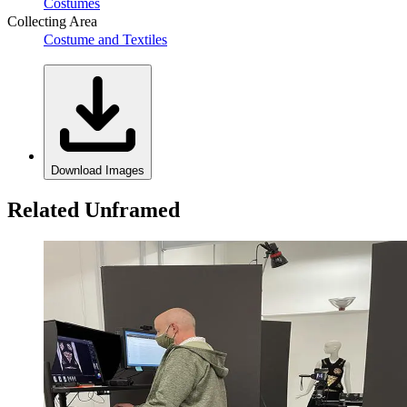
Costumes
Collecting Area
Costume and Textiles
Download Images
Related Unframed