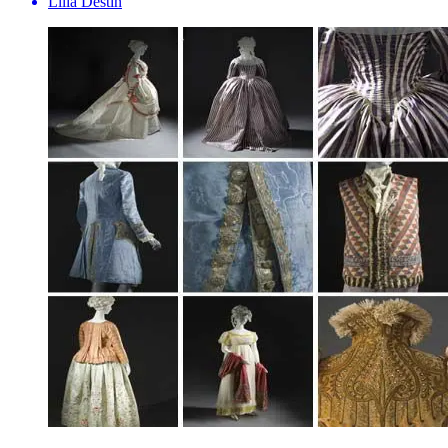
Lilia Destin