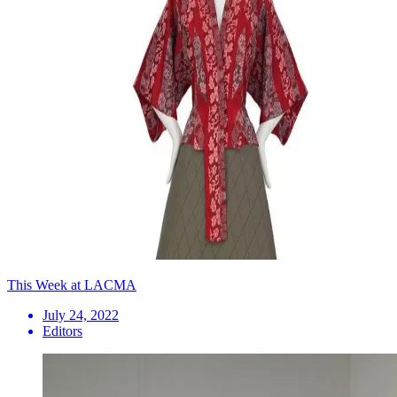
This Week at LACMA
July 24, 2022
Editors