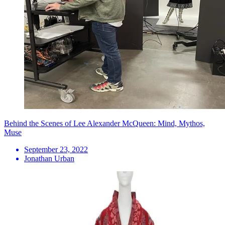
Behind the Scenes of Lee Alexander McQueen: Mind, Mythos,
Muse
September 23, 2022
Jonathan Urban