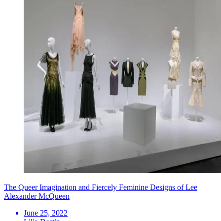
The Queer Imagination and Fiercely Feminine Designs of Lee
Alexander McQueen
June 25, 2022