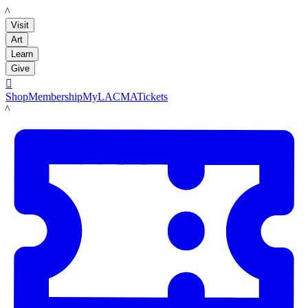
LACMA
Visit
Art
Learn
Give

Shop
Membership
MyLACMA
Tickets
LACMA