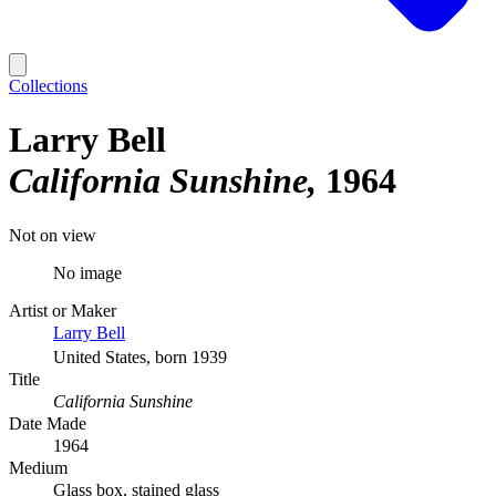
Collections
Larry Bell
California Sunshine
1964
Not on view
No image
Artist or Maker
Larry Bell
United States, born 1939
Title
California Sunshine
Date Made
1964
Medium
Glass box, stained glass