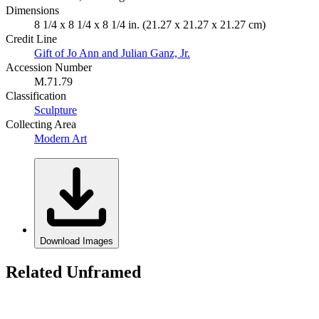
Dimensions
8 1/4 x 8 1/4 x 8 1/4 in. (21.27 x 21.27 x 21.27 cm)
Credit Line
Gift of Jo Ann and Julian Ganz, Jr.
Accession Number
M.71.79
Classification
Sculpture
Collecting Area
Modern Art
Download Images
Related Unframed