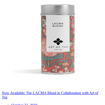
Now Available: The LACMA Blend in Collaboration with Art of
Tea