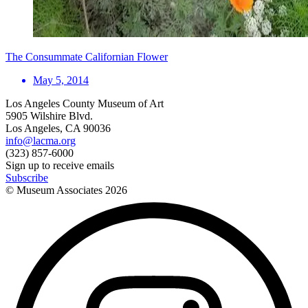
The Consummate Californian Flower
May 5, 2014
Los Angeles County Museum of Art
5905 Wilshire Blvd.
Los Angeles, CA 90036
info@lacma.org
(323) 857-6000
Sign up to receive emails
Subscribe
© Museum Associates
2026