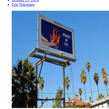
October 23, 2019
Erin Yokomizo