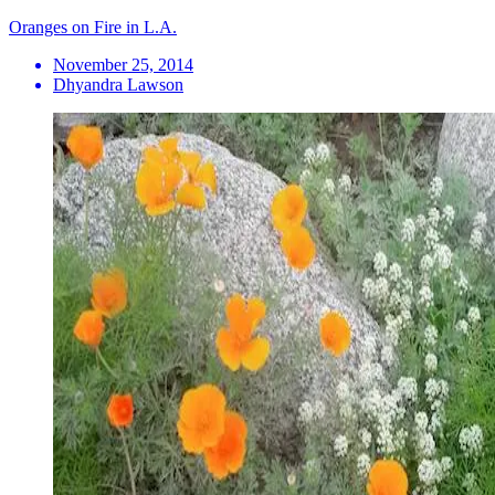
Oranges on Fire in L.A.
November 25, 2014
Dhyandra Lawson