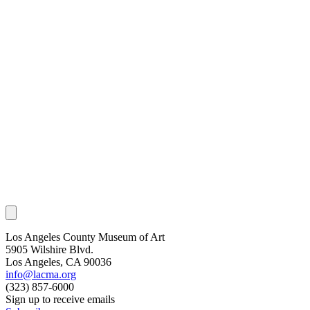
Los Angeles County Museum of Art
5905 Wilshire Blvd.
Los Angeles, CA 90036
info@lacma.org
(323) 857-6000
Sign up to receive emails