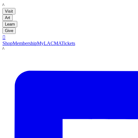
LACMA
Visit
Art
Learn
Give

Shop
Membership
MyLACMA
Tickets
LACMA