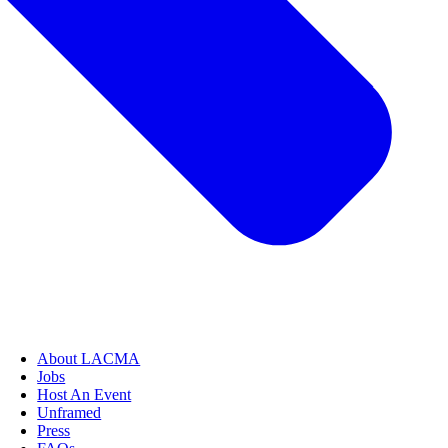
About LACMA
Jobs
Host An Event
Unframed
Press