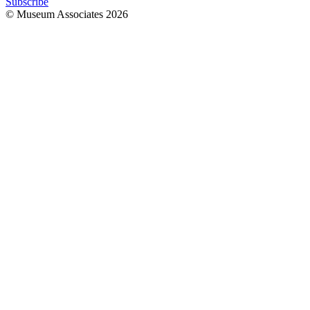
Subscribe
© Museum Associates
2026