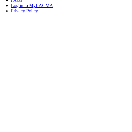
FAQs
Log in to MyLACMA
Privacy Policy