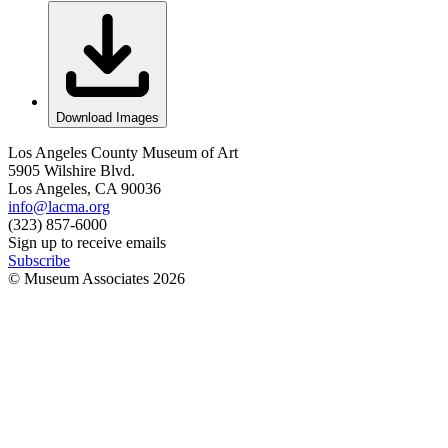
Download Images
Los Angeles County Museum of Art
5905 Wilshire Blvd.
Los Angeles, CA 90036
info@lacma.org
(323) 857-6000
Sign up to receive emails
Subscribe
© Museum Associates
2026