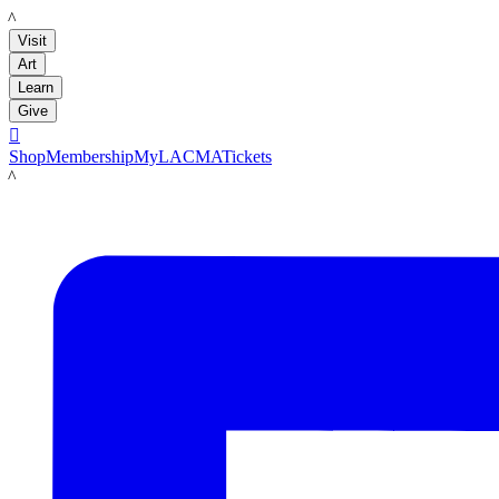
LACMA
Visit
Art
Learn
Give

Shop
Membership
MyLACMA
Tickets
LACMA