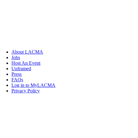
About LACMA
Jobs
Host An Event
Unframed
Press
FAQs
Log in to MyLACMA
Privacy Policy