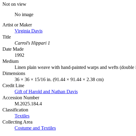
Not on view
No image
Artist or Maker
Virginia Davis
Title
Carrol's Hippari 1
Date Made
1992
Medium
Linen plain weave with hand-painted warps and wefts (double i
Dimensions
36 × 36 × 15/16 in. (91.44 × 91.44 × 2.38 cm)
Credit Line
Gift of Harold and Nathan Davis
Accession Number
M.2025.184.4
Classification
Textiles
Collecting Area
Costume and Textiles