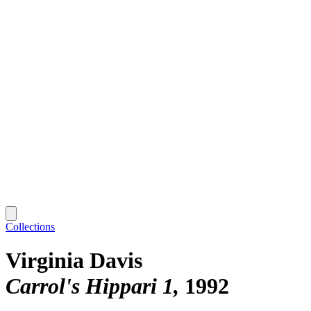
Collections
Virginia Davis
Carrol's Hippari 1
1992