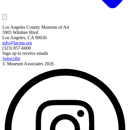
Los Angeles County Museum of Art
5905 Wilshire Blvd.
Los Angeles, CA 90036
info@lacma.org
(323) 857-6000
Sign up to receive emails
Subscribe
© Museum Associates
2026