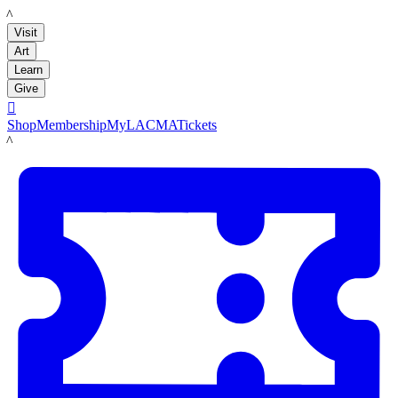
LACMA
Visit
Art
Learn
Give

Shop
Membership
MyLACMA
Tickets
LACMA