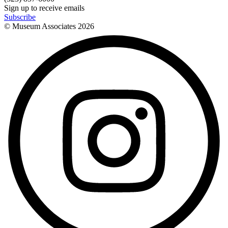
Sign up to receive emails
Subscribe
© Museum Associates
2026