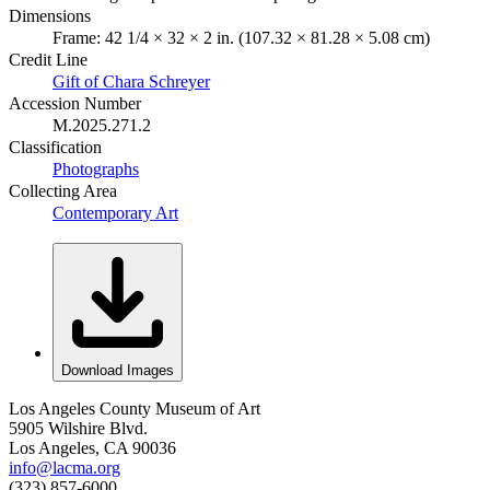
Dimensions
Frame: 42 1/4 × 32 × 2 in. (107.32 × 81.28 × 5.08 cm)
Credit Line
Gift of Chara Schreyer
Accession Number
M.2025.271.2
Classification
Photographs
Collecting Area
Contemporary Art
Download Images
Los Angeles County Museum of Art
5905 Wilshire Blvd.
Los Angeles, CA 90036
info@lacma.org
(323) 857-6000