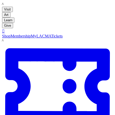
LACMA
Visit
Art
Learn
Give

Shop
Membership
MyLACMA
Tickets
LACMA