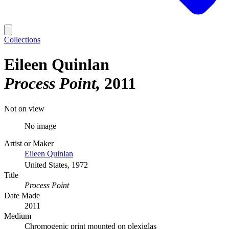
Collections
Eileen Quinlan
Process Point
2011
Not on view
No image
Artist or Maker
Eileen Quinlan
United States, 1972
Title
Process Point
Date Made
2011
Medium
Chromogenic print mounted on plexiglas