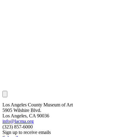
Los Angeles County Museum of Art
5905 Wilshire Blvd.
Los Angeles, CA 90036
info@lacma.org
(323) 857-6000
Sign up to receive emails