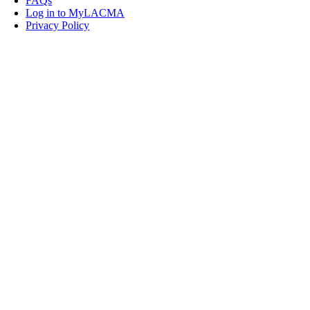
FAQs
Log in to MyLACMA
Privacy Policy