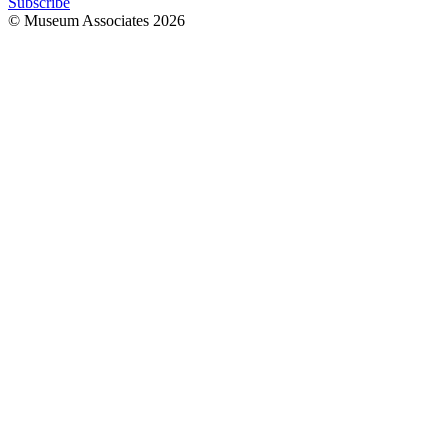
Subscribe
© Museum Associates
2026