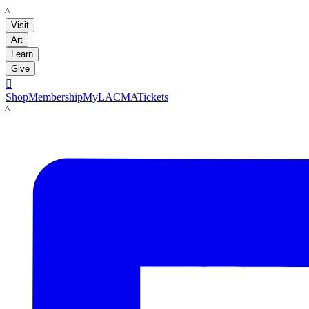
LACMA
Visit
Art
Learn
Give

Shop
Membership
MyLACMA
Tickets
LACMA