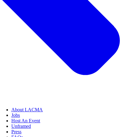
About LACMA
Jobs
Host An Event
Unframed
Press