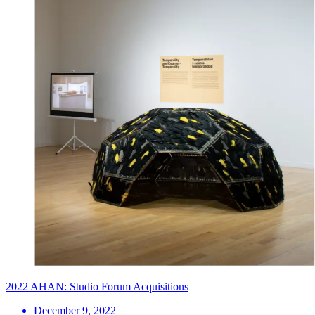
2022 AHAN: Studio Forum Acquisitions
December 9, 2022