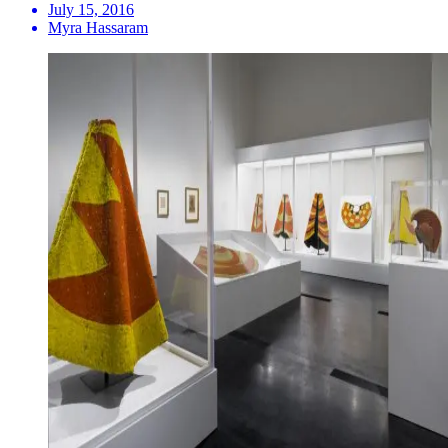
July 15, 2016
Myra Hassaram