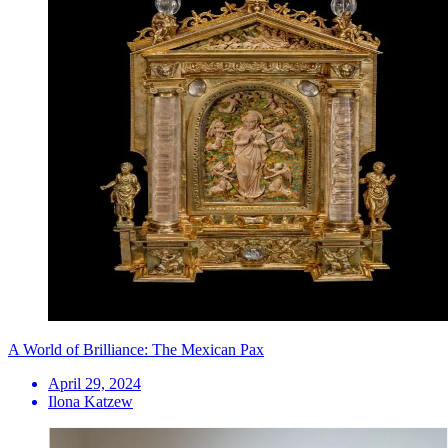
A World of Brilliance: The Mexican Pax
April 29, 2024
Ilona Katzew