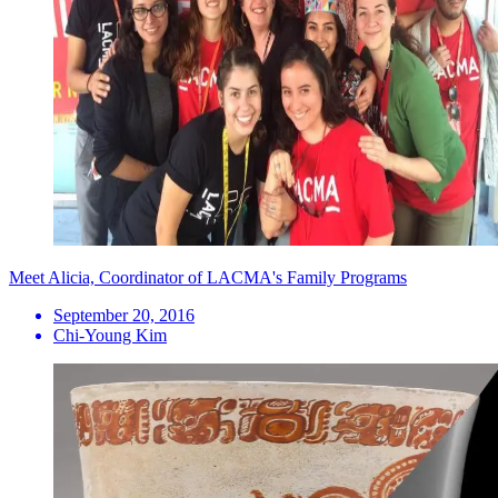
Meet Alicia, Coordinator of LACMA's Family Programs
September 20, 2016
Chi-Young Kim