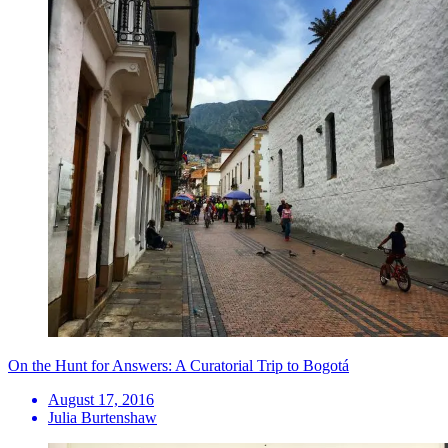
On the Hunt for Answers: A Curatorial Trip to Bogotá
August 17, 2016
Julia Burtenshaw