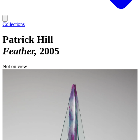
Collections
Patrick Hill
Feather
2005
Not on view