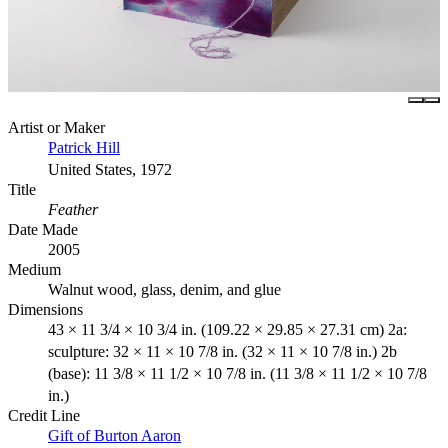
Artist or Maker
Patrick Hill
United States, 1972
Title
Feather
Date Made
2005
Medium
Walnut wood, glass, denim, and glue
Dimensions
43 × 11 3/4 × 10 3/4 in. (109.22 × 29.85 × 27.31 cm) 2a:
sculpture: 32 × 11 × 10 7/8 in. (32 × 11 × 10 7/8 in.) 2b
(base): 11 3/8 × 11 1/2 × 10 7/8 in. (11 3/8 × 11 1/2 × 10 7/8
in.)
Credit Line
Gift of Burton Aaron