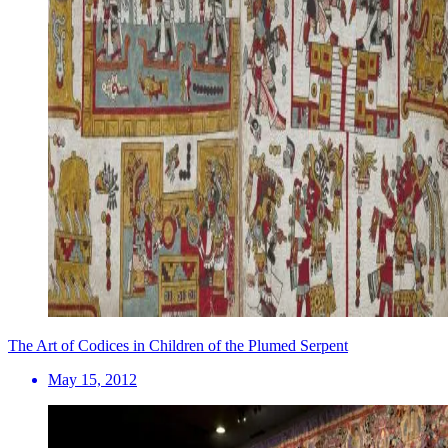
The Art of Codices in Children of the Plumed Serpent
May 15, 2012