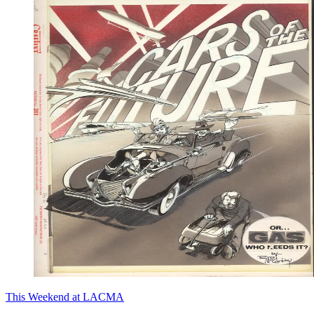
This Weekend at LACMA