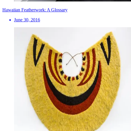
Hawaiian Featherwork: A Glossary
June 30, 2016