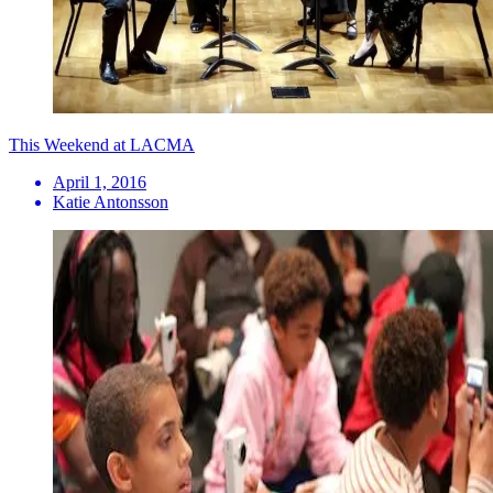
This Weekend at LACMA
April 1, 2016
Katie Antonsson