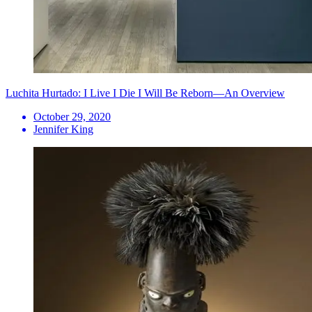
Luchita Hurtado: I Live I Die I Will Be Reborn—An Overview
October 29, 2020
Jennifer King