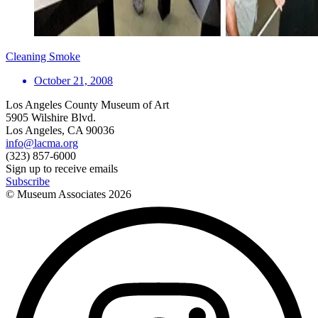
Cleaning Smoke
October 21, 2008
Los Angeles County Museum of Art
5905 Wilshire Blvd.
Los Angeles, CA 90036
info@lacma.org
(323) 857-6000
Sign up to receive emails
Subscribe
© Museum Associates
2026