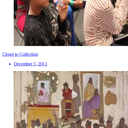
Closet to Collection
December 5, 2013