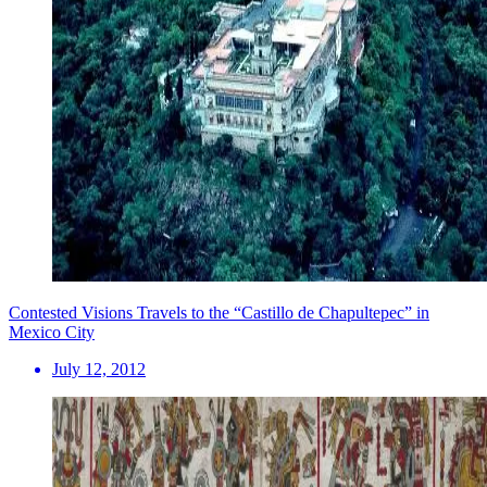
Contested Visions Travels to the “Castillo de Chapultepec” in
Mexico City
July 12, 2012