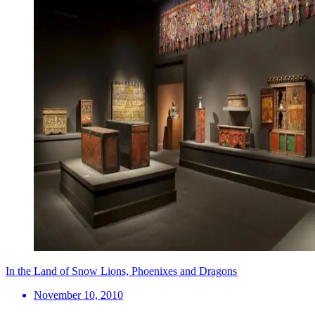
In the Land of Snow Lions, Phoenixes and Dragons
November 10, 2010