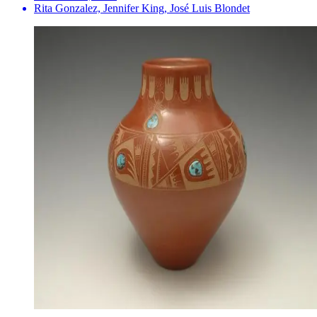
Rita Gonzalez, Jennifer King, José Luis Blondet