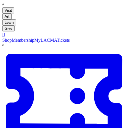
LACMA
Visit
Art
Learn
Give

Shop
Membership
MyLACMA
Tickets
LACMA