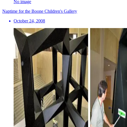
No image
Naptime for the Boone Children's Gallery
October 24, 2008