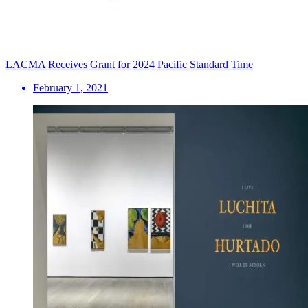
LACMA Receives Grant for 2024 Pacific Standard Time
February 1, 2021