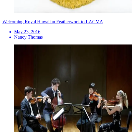
Welcoming Royal Hawaiian Featherwork to LACMA
May 23, 2016
Nancy Thomas