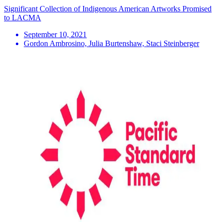
Significant Collection of Indigenous American Artworks Promised
to LACMA
September 10, 2021
Gordon Ambrosino, Julia Burtenshaw, Staci Steinberger