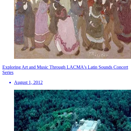
Exploring Art and Music Through LACMA's Latin Sounds Concert
Series
August 1, 2012