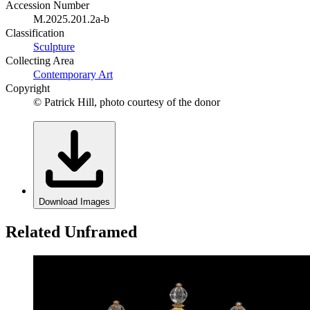
Accession Number
M.2025.201.2a-b
Classification
Sculpture
Collecting Area
Contemporary Art
Copyright
© Patrick Hill, photo courtesy of the donor
Download Images
Related Unframed