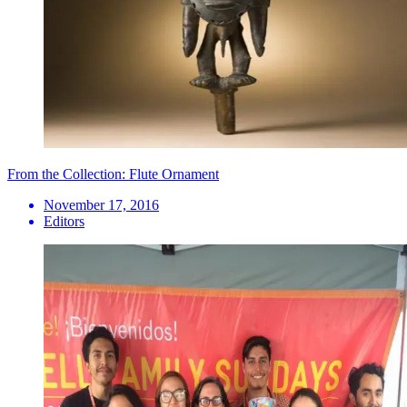
From the Collection: Flute Ornament
November 17, 2016
Editors