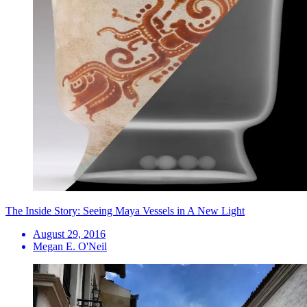
The Inside Story: Seeing Maya Vessels in A New Light
August 29, 2016
Megan E. O'Neil