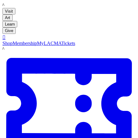
LACMA
Visit
Art
Learn
Give

Shop
Membership
MyLACMA
Tickets
LACMA