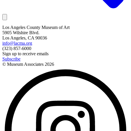
Los Angeles County Museum of Art
5905 Wilshire Blvd.
Los Angeles, CA 90036
info@lacma.org
(323) 857-6000
Sign up to receive emails
Subscribe
© Museum Associates
2026