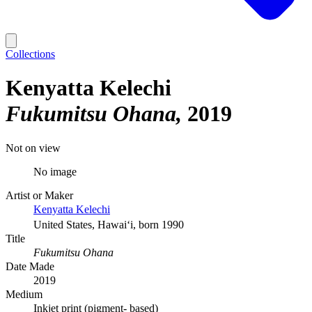
Collections
Kenyatta Kelechi
Fukumitsu Ohana
2019
Not on view
No image
Artist or Maker
Kenyatta Kelechi
United States, Hawaiʻi, born 1990
Title
Fukumitsu Ohana
Date Made
2019
Medium
Inkjet print (pigment- based)