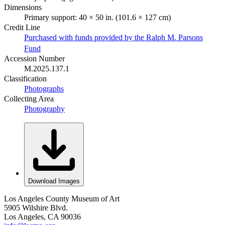
Dimensions
Primary support: 40 × 50 in. (101.6 × 127 cm)
Credit Line
Purchased with funds provided by the Ralph M. Parsons
Fund
Accession Number
M.2025.137.1
Classification
Photographs
Collecting Area
Photography
Download Images
Los Angeles County Museum of Art
5905 Wilshire Blvd.
Los Angeles, CA 90036