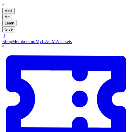
LACMA
Visit
Art
Learn
Give

Shop
Membership
MyLACMA
Tickets
LACMA