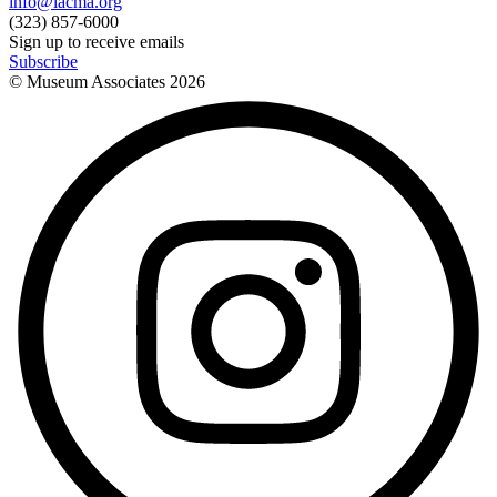
info@lacma.org
(323) 857-6000
Sign up to receive emails
Subscribe
© Museum Associates
2026