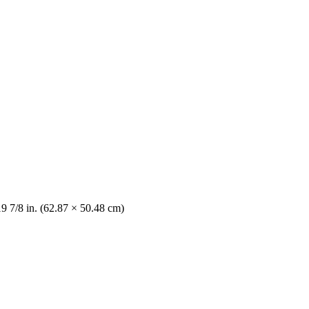
19 7/8 in. (62.87 × 50.48 cm)