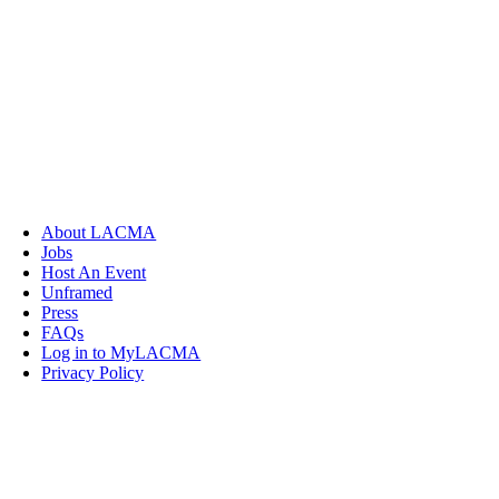
About LACMA
Jobs
Host An Event
Unframed
Press
FAQs
Log in to MyLACMA
Privacy Policy