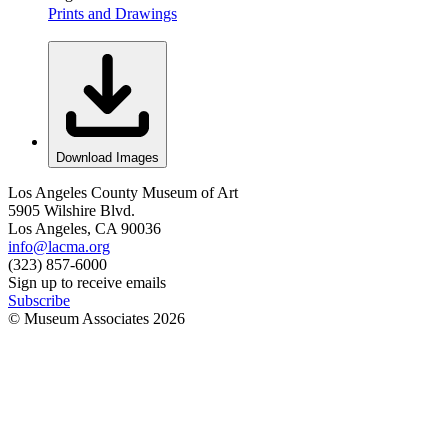
Prints and Drawings
Download Images
Los Angeles County Museum of Art
5905 Wilshire Blvd.
Los Angeles, CA 90036
info@lacma.org
(323) 857-6000
Sign up to receive emails
Subscribe
© Museum Associates
2026