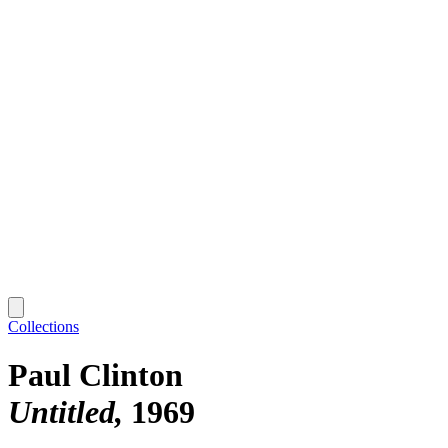
Collections
Paul Clinton
Untitled
1969