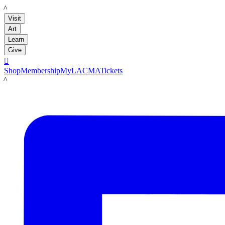
LACMA
Visit
Art
Learn
Give

Shop
Membership
MyLACMA
Tickets
LACMA