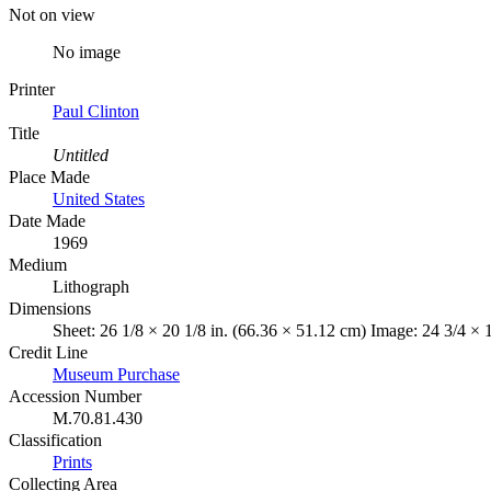
Not on view
No image
Printer
Paul Clinton
Title
Untitled
Place Made
United States
Date Made
1969
Medium
Lithograph
Dimensions
Sheet: 26 1/8 × 20 1/8 in. (66.36 × 51.12 cm) Image: 24 3/4 × 
Credit Line
Museum Purchase
Accession Number
M.70.81.430
Classification
Prints
Collecting Area