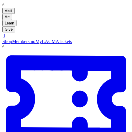
LACMA
Visit
Art
Learn
Give

Shop
Membership
MyLACMA
Tickets
LACMA