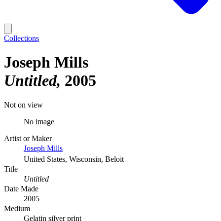
Collections
Joseph Mills
Untitled
2005
Not on view
No image
Artist or Maker
Joseph Mills
United States, Wisconsin, Beloit
Title
Untitled
Date Made
2005
Medium
Gelatin silver print