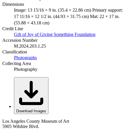
Dimensions
Image: 13 15/16 × 9 in. (35.4 × 22.86 cm) Primary support:
17 11/16 × 12 1/2 in. (44.93 × 31.75 cm) Mat: 22 × 17 in.
(55.88 × 43.18 cm)
Credit Line
Gift of Joy of Giving Something Foundation
Accession Number
M.2024.203.1.25
Classification
Photographs
Collecting Area
Photography
Download Images
Los Angeles County Museum of Art
5905 Wilshire Blvd.