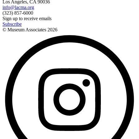
Los Angeles, CA 90036
info@lacma.org
(323) 857-6000
Sign up to receive emails
Subscribe
© Museum Associates
2026