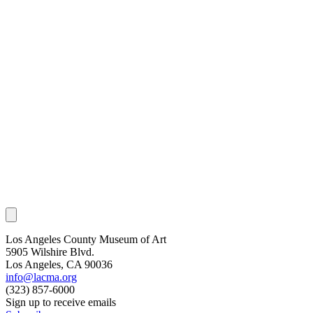
Los Angeles County Museum of Art
5905 Wilshire Blvd.
Los Angeles, CA 90036
info@lacma.org
(323) 857-6000
Sign up to receive emails