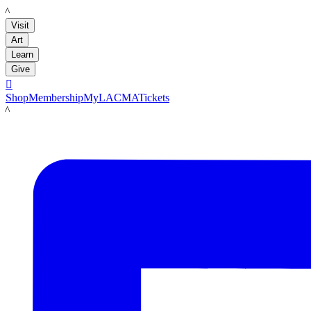
LACMA
Visit
Art
Learn
Give

Shop
Membership
MyLACMA
Tickets
LACMA