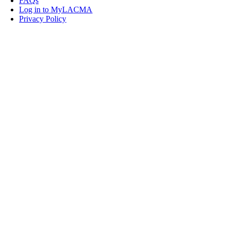
FAQs
Log in to MyLACMA
Privacy Policy