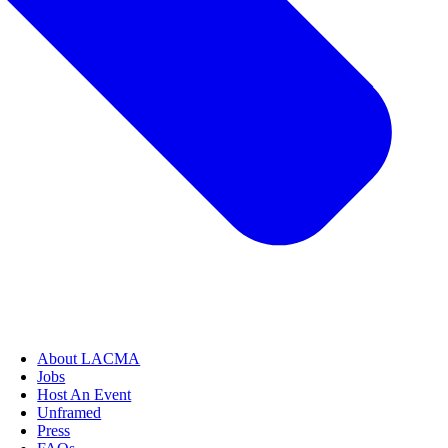
About LACMA
Jobs
Host An Event
Unframed
Press