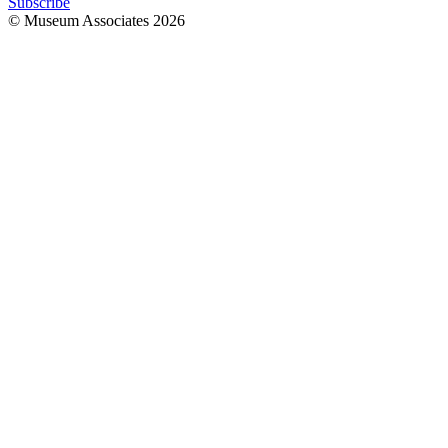
Subscribe
© Museum Associates
2026