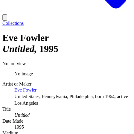
Collections
Eve Fowler
Untitled
1995
Not on view
No image
Artist or Maker
Eve Fowler
United States, Pennsylvania, Philadelphia, born 1964, active
Los Angeles
Title
Untitled
Date Made
1995
Medium