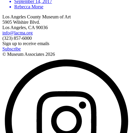
September 14, 2017
Rebecca Morse
Los Angeles County Museum of Art
5905 Wilshire Blvd.
Los Angeles, CA 90036
info@lacma.org
(323) 857-6000
Sign up to receive emails
Subscribe
© Museum Associates
2026