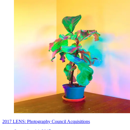
2017 LENS: Photography Council Acquisitions