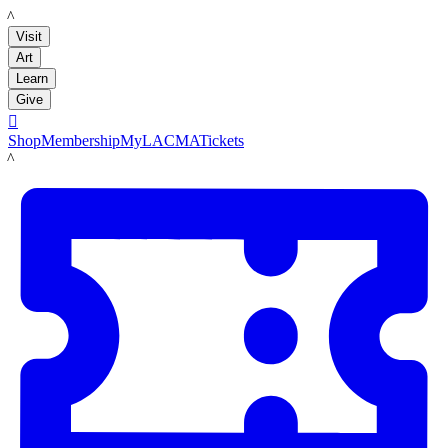
LACMA
Visit
Art
Learn
Give

Shop
Membership
MyLACMA
Tickets
LACMA