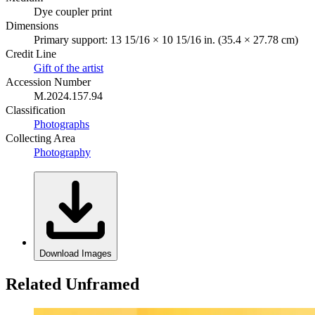
Dye coupler print
Dimensions
Primary support: 13 15/16 × 10 15/16 in. (35.4 × 27.78 cm)
Credit Line
Gift of the artist
Accession Number
M.2024.157.94
Classification
Photographs
Collecting Area
Photography
Download Images
Related Unframed