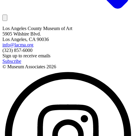
Los Angeles County Museum of Art
5905 Wilshire Blvd.
Los Angeles, CA 90036
info@lacma.org
(323) 857-6000
Sign up to receive emails
Subscribe
© Museum Associates
2026