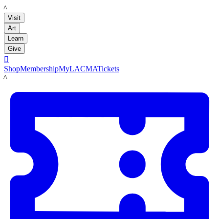
LACMA
Visit
Art
Learn
Give

Shop
Membership
MyLACMA
Tickets
LACMA