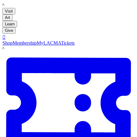
LACMA
Visit
Art
Learn
Give

Shop
Membership
MyLACMA
Tickets
LACMA