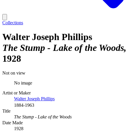
Collections
Walter Joseph Phillips
The Stump - Lake of the Woods
1928
Not on view
No image
Artist or Maker
Walter Joseph Phillips
1884-1963
Title
The Stump - Lake of the Woods
Date Made
1928