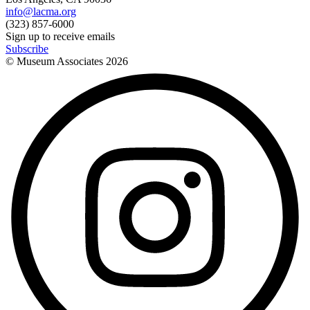
info@lacma.org
(323) 857-6000
Sign up to receive emails
Subscribe
© Museum Associates
2026