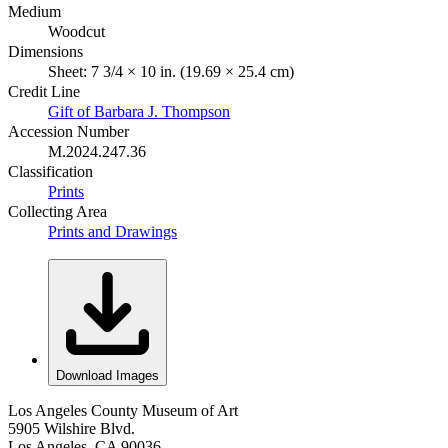
Medium
Woodcut
Dimensions
Sheet: 7 3/4 × 10 in. (19.69 × 25.4 cm)
Credit Line
Gift of Barbara J. Thompson
Accession Number
M.2024.247.36
Classification
Prints
Collecting Area
Prints and Drawings
Download Images
Los Angeles County Museum of Art
5905 Wilshire Blvd.
Los Angeles, CA 90036