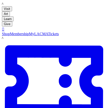
LACMA
Visit
Art
Learn
Give

Shop
Membership
MyLACMA
Tickets
LACMA