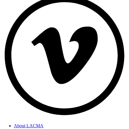
About LACMA