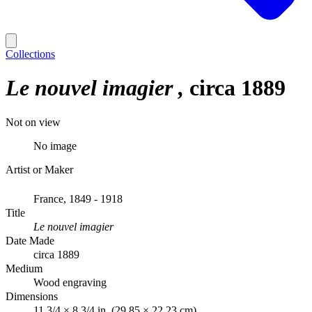
Collections
Le nouvel imagier
circa 1889
Not on view
No image
Artist or Maker
France, 1849 - 1918
Title
Le nouvel imagier
Date Made
circa 1889
Medium
Wood engraving
Dimensions
11 3/4 × 8 3/4 in. (29.85 × 22.23 cm)