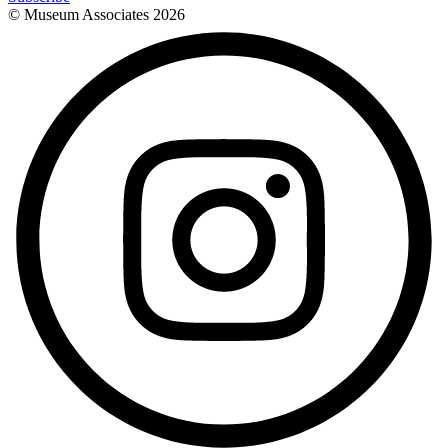
© Museum Associates
2026