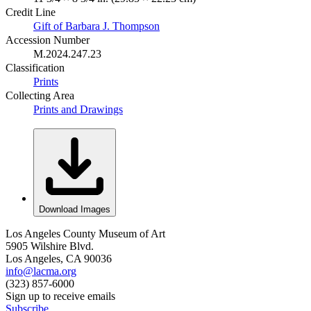
Credit Line
Gift of Barbara J. Thompson
Accession Number
M.2024.247.23
Classification
Prints
Collecting Area
Prints and Drawings
Download Images
Los Angeles County Museum of Art
5905 Wilshire Blvd.
Los Angeles, CA 90036
info@lacma.org
(323) 857-6000
Sign up to receive emails
Subscribe