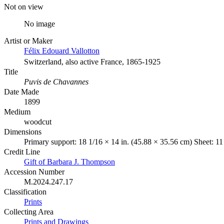
Not on view
No image
Artist or Maker
Félix Edouard Vallotton
Switzerland, also active France, 1865-1925
Title
Puvis de Chavannes
Date Made
1899
Medium
woodcut
Dimensions
Primary support: 18 1/16 × 14 in. (45.88 × 35.56 cm) Sheet: 11
Credit Line
Gift of Barbara J. Thompson
Accession Number
M.2024.247.17
Classification
Prints
Collecting Area
Prints and Drawings