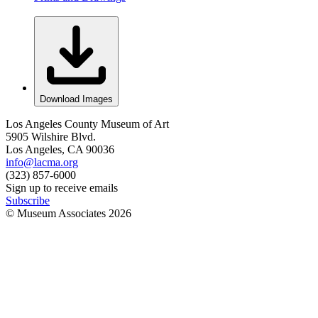
Download Images
Los Angeles County Museum of Art
5905 Wilshire Blvd.
Los Angeles, CA 90036
info@lacma.org
(323) 857-6000
Sign up to receive emails
Subscribe
© Museum Associates
2026