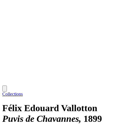
Collections
Félix Edouard Vallotton
Puvis de Chavannes
1899