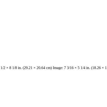
 1/2 × 8 1/8 in. (29.21 × 20.64 cm) Image: 7 3/16 × 5 1/4 in. (18.26 × 