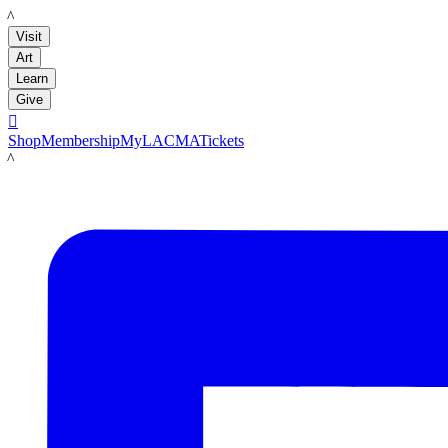
LACMA
Visit
Art
Learn
Give

Shop
Membership
MyLACMA
Tickets
LACMA