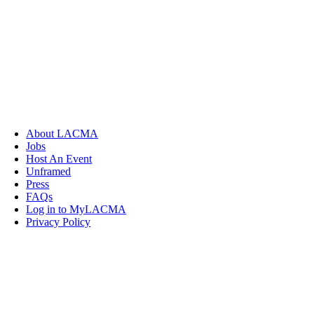
About LACMA
Jobs
Host An Event
Unframed
Press
FAQs
Log in to MyLACMA
Privacy Policy