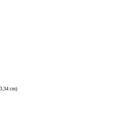
13.34 cm)