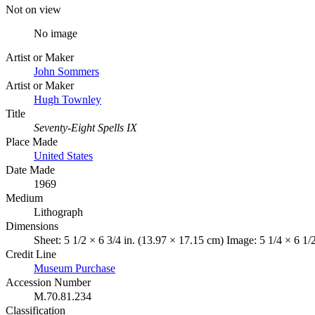
Not on view
No image
Artist or Maker
John Sommers
Artist or Maker
Hugh Townley
Title
Seventy-Eight Spells IX
Place Made
United States
Date Made
1969
Medium
Lithograph
Dimensions
Sheet: 5 1/2 × 6 3/4 in. (13.97 × 17.15 cm) Image: 5 1/4 × 6 1/
Credit Line
Museum Purchase
Accession Number
M.70.81.234
Classification