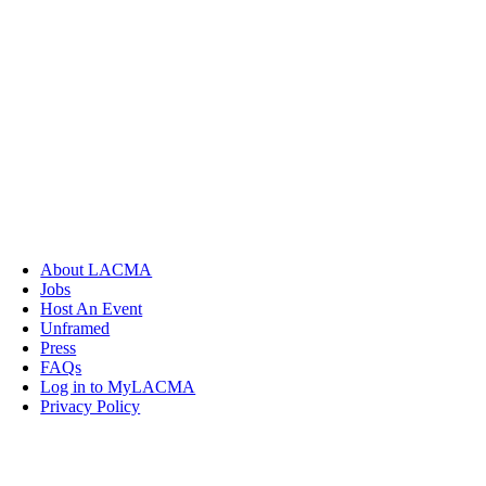
About LACMA
Jobs
Host An Event
Unframed
Press
FAQs
Log in to MyLACMA
Privacy Policy