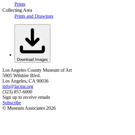
Prints
Collecting Area
Prints and Drawings
Download Images
Los Angeles County Museum of Art
5905 Wilshire Blvd.
Los Angeles, CA 90036
info@lacma.org
(323) 857-6000
Sign up to receive emails
Subscribe
© Museum Associates
2026