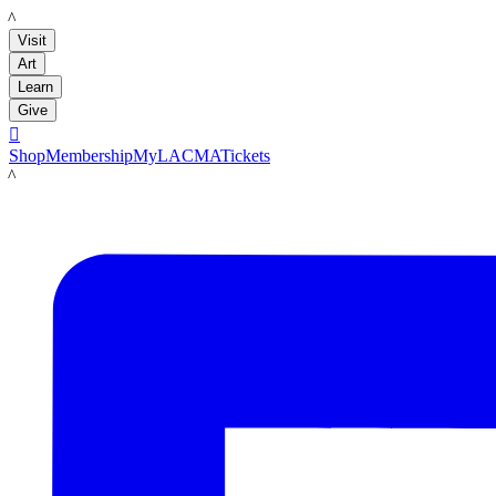
LACMA
Visit
Art
Learn
Give

Shop
Membership
MyLACMA
Tickets
LACMA