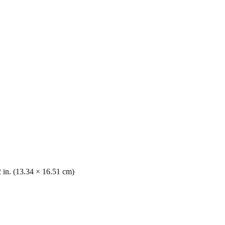
2 in. (13.34 × 16.51 cm)