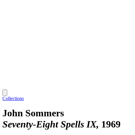
Collections
John Sommers
Seventy-Eight Spells IX
1969