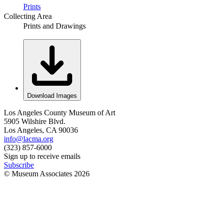
Prints
Collecting Area
Prints and Drawings
Download Images
Los Angeles County Museum of Art
5905 Wilshire Blvd.
Los Angeles, CA 90036
info@lacma.org
(323) 857-6000
Sign up to receive emails
Subscribe
© Museum Associates
2026