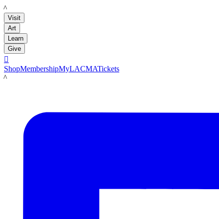
LACMA
Visit
Art
Learn
Give

Shop
Membership
MyLACMA
Tickets
LACMA