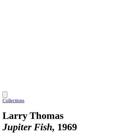
Collections
Larry Thomas
Jupiter Fish
1969