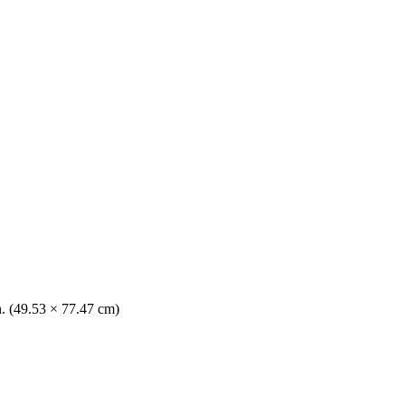
n. (49.53 × 77.47 cm)