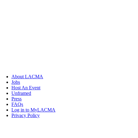
About LACMA
Jobs
Host An Event
Unframed
Press
FAQs
Log in to MyLACMA
Privacy Policy