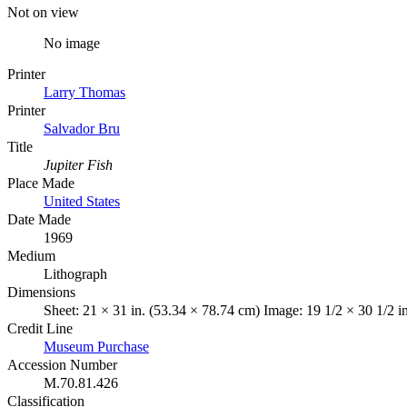
Not on view
No image
Printer
Larry Thomas
Printer
Salvador Bru
Title
Jupiter Fish
Place Made
United States
Date Made
1969
Medium
Lithograph
Dimensions
Sheet: 21 × 31 in. (53.34 × 78.74 cm) Image: 19 1/2 × 30 1/2 i
Credit Line
Museum Purchase
Accession Number
M.70.81.426
Classification