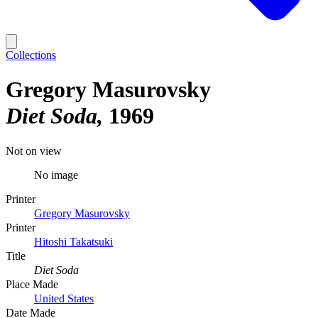
Collections
Gregory Masurovsky
Diet Soda
1969
Not on view
No image
Printer
Gregory Masurovsky
Printer
Hitoshi Takatsuki
Title
Diet Soda
Place Made
United States
Date Made