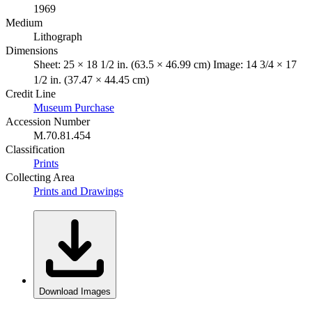
1969
Medium
Lithograph
Dimensions
Sheet: 25 × 18 1/2 in. (63.5 × 46.99 cm) Image: 14 3/4 × 17
1/2 in. (37.47 × 44.45 cm)
Credit Line
Museum Purchase
Accession Number
M.70.81.454
Classification
Prints
Collecting Area
Prints and Drawings
Download Images