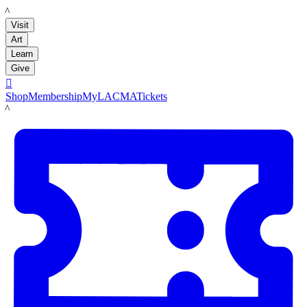
LACMA
Visit
Art
Learn
Give

Shop
Membership
MyLACMA
Tickets
LACMA