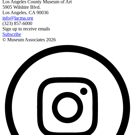
Los Angeles County Museum of Art
5905 Wilshire Blvd.
Los Angeles, CA 90036
info@lacma.org
(323) 857-6000
Sign up to receive emails
Subscribe
© Museum Associates
2026