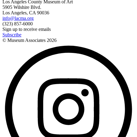
Los Angeles County Museum of Art
5905 Wilshire Blvd.
Los Angeles, CA 90036
info@lacma.org
(323) 857-6000
Sign up to receive emails
Subscribe
© Museum Associates
2026