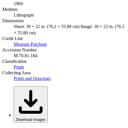
1969
Medium
Lithograph
Dimensions
Sheet: 30 × 22 in. (76.2 × 55.88 cm) Image: 30 × 22 in. (76.2
× 55.88 cm)
Credit Line
Museum Purchase
Accession Number
M.70.81.184
Classification
Prints
Collecting Area
Prints and Drawings
Download Images