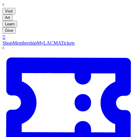
LACMA
Visit
Art
Learn
Give

Shop
Membership
MyLACMA
Tickets
LACMA