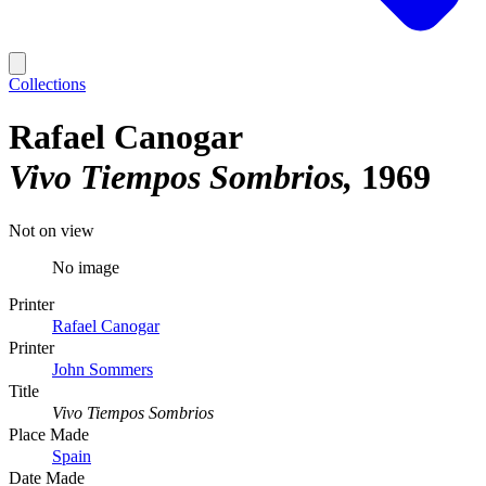
Collections
Rafael Canogar
Vivo Tiempos Sombrios
1969
Not on view
No image
Printer
Rafael Canogar
Printer
John Sommers
Title
Vivo Tiempos Sombrios
Place Made
Spain
Date Made