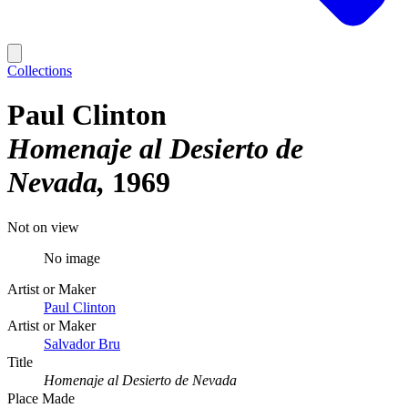
Collections
Paul Clinton
Homenaje al Desierto de
Nevada
1969
Not on view
No image
Artist or Maker
Paul Clinton
Artist or Maker
Salvador Bru
Title
Homenaje al Desierto de Nevada
Place Made