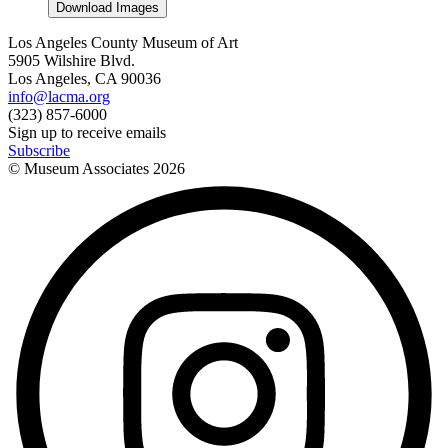
Download Images
Los Angeles County Museum of Art
5905 Wilshire Blvd.
Los Angeles, CA 90036
info@lacma.org
(323) 857-6000
Sign up to receive emails
Subscribe
© Museum Associates
2026