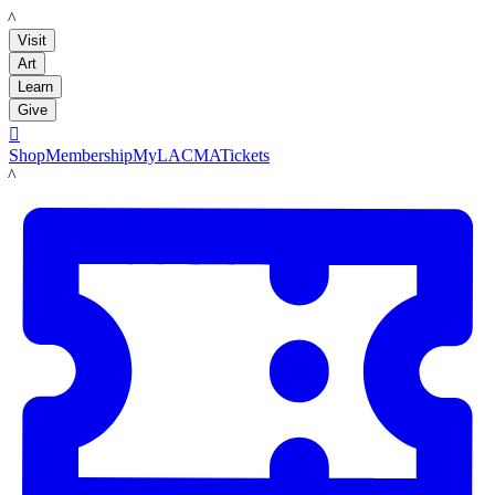
LACMA
Visit
Art
Learn
Give

Shop
Membership
MyLACMA
Tickets
LACMA