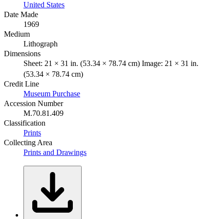
United States
Date Made
1969
Medium
Lithograph
Dimensions
Sheet: 21 × 31 in. (53.34 × 78.74 cm) Image: 21 × 31 in.
(53.34 × 78.74 cm)
Credit Line
Museum Purchase
Accession Number
M.70.81.409
Classification
Prints
Collecting Area
Prints and Drawings