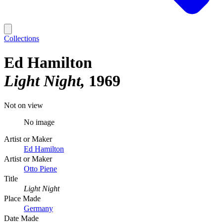
Collections
Ed Hamilton
Light Night
1969
Not on view
No image
Artist or Maker
Ed Hamilton
Artist or Maker
Otto Piene
Title
Light Night
Place Made
Germany
Date Made