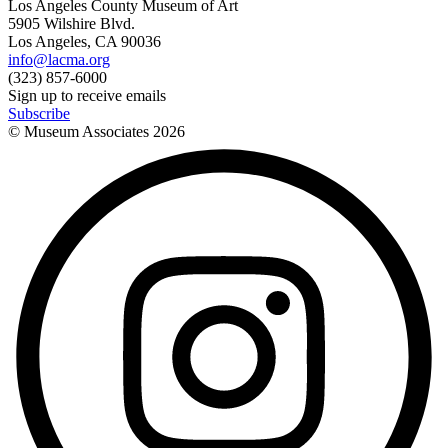
Los Angeles County Museum of Art
5905 Wilshire Blvd.
Los Angeles, CA 90036
info@lacma.org
(323) 857-6000
Sign up to receive emails
Subscribe
© Museum Associates
2026