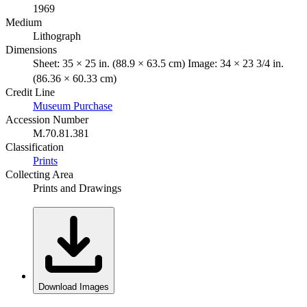
1969
Medium
Lithograph
Dimensions
Sheet: 35 × 25 in. (88.9 × 63.5 cm) Image: 34 × 23 3/4 in.
(86.36 × 60.33 cm)
Credit Line
Museum Purchase
Accession Number
M.70.81.381
Classification
Prints
Collecting Area
Prints and Drawings
Download Images