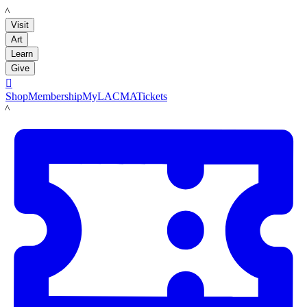
LACMA
Visit
Art
Learn
Give

Shop
Membership
MyLACMA
Tickets
LACMA