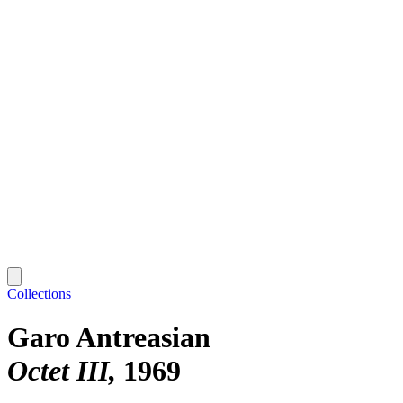
Collections
Garo Antreasian
Octet III
1969