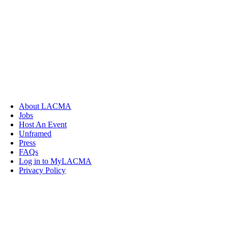
About LACMA
Jobs
Host An Event
Unframed
Press
FAQs
Log in to MyLACMA
Privacy Policy