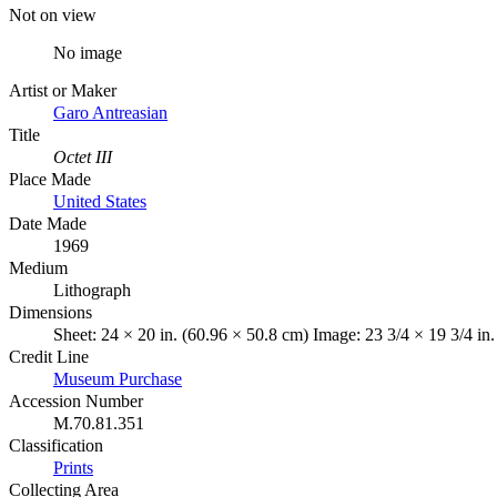
Not on view
No image
Artist or Maker
Garo Antreasian
Title
Octet III
Place Made
United States
Date Made
1969
Medium
Lithograph
Dimensions
Sheet: 24 × 20 in. (60.96 × 50.8 cm) Image: 23 3/4 × 19 3/4 in
Credit Line
Museum Purchase
Accession Number
M.70.81.351
Classification
Prints
Collecting Area