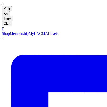
LACMA
Visit
Art
Learn
Give

Shop
Membership
MyLACMA
Tickets
LACMA