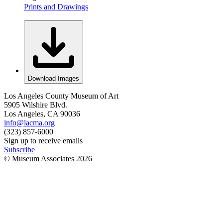
Prints and Drawings
Download Images
Los Angeles County Museum of Art
5905 Wilshire Blvd.
Los Angeles, CA 90036
info@lacma.org
(323) 857-6000
Sign up to receive emails
Subscribe
© Museum Associates
2026