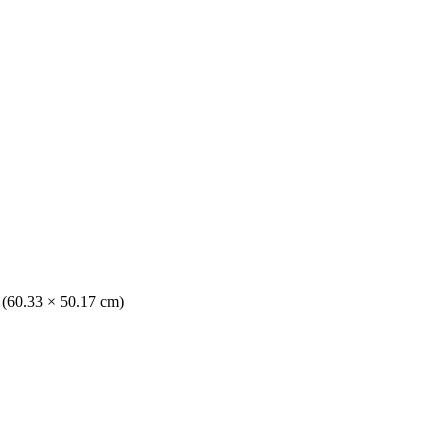
. (60.33 × 50.17 cm)