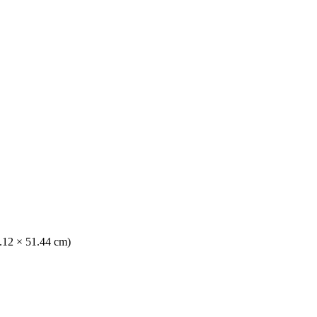
1.12 × 51.44 cm)