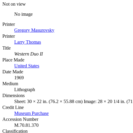
Not on view
No image
Printer
Gregory Masurovsky
Printer
Larry Thomas
Title
Western Duo II
Place Made
United States
Date Made
1969
Medium
Lithograph
Dimensions
Sheet: 30 × 22 in. (76.2 × 55.88 cm) Image: 28 × 20 1/4 in. (7
Credit Line
Museum Purchase
Accession Number
M.70.81.370
Classification