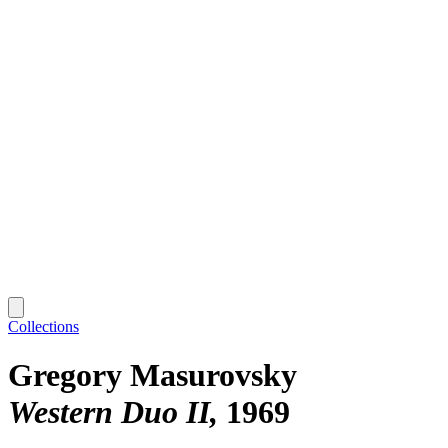
Collections
Gregory Masurovsky
Western Duo II
1969