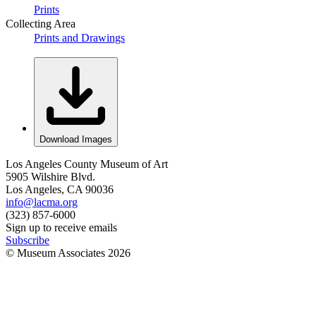
Prints
Collecting Area
Prints and Drawings
Download Images
Los Angeles County Museum of Art
5905 Wilshire Blvd.
Los Angeles, CA 90036
info@lacma.org
(323) 857-6000
Sign up to receive emails
Subscribe
© Museum Associates
2026