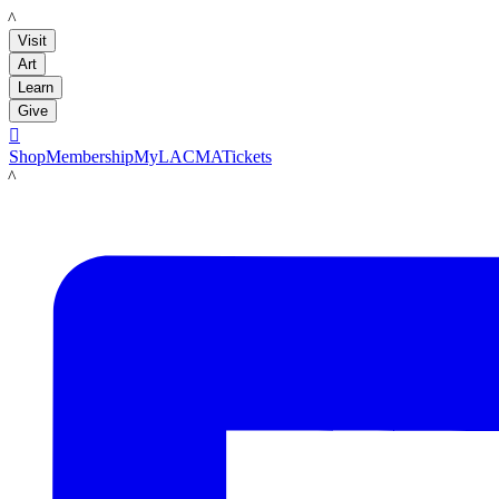
LACMA
Visit
Art
Learn
Give

Shop
Membership
MyLACMA
Tickets
LACMA