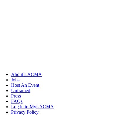
About LACMA
Jobs
Host An Event
Unframed
Press
FAQs
Log in to MyLACMA
Privacy Policy