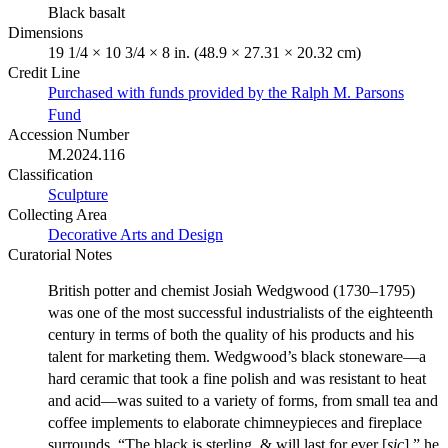
Black basalt
Dimensions
19 1/4 × 10 3/4 × 8 in. (48.9 × 27.31 × 20.32 cm)
Credit Line
Purchased with funds provided by the Ralph M. Parsons
Fund
Accession Number
M.2024.116
Classification
Sculpture
Collecting Area
Decorative Arts and Design
Curatorial Notes
British potter and chemist Josiah Wedgwood (1730–1795)
was one of the most successful industrialists of the eighteenth
century in terms of both the quality of his products and his
talent for marketing them. Wedgwood’s black stoneware—a
hard ceramic that took a fine polish and was resistant to heat
and acid—was suited to a variety of forms, from small tea and
coffee implements to elaborate chimneypieces and fireplace
surrounds. “The black is sterling, & will last for ever [
sic
],” he