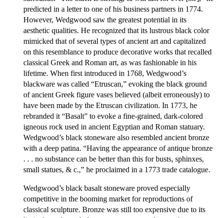
predicted in a letter to one of his business partners in 1774.
However, Wedgwood saw the greatest potential in its
aesthetic qualities. He recognized that its lustrous black color
mimicked that of several types of ancient art and capitalized
on this resemblance to produce decorative works that recalled
classical Greek and Roman art, as was fashionable in his
lifetime. When first introduced in 1768, Wedgwood’s
blackware was called “Etruscan,” evoking the black ground
of ancient Greek figure vases believed (albeit erroneously) to
have been made by the Etruscan civilization. In 1773, he
rebranded it “Basalt” to evoke a fine-grained, dark-colored
igneous rock used in ancient Egyptian and Roman statuary.
Wedgwood’s black stoneware also resembled ancient bronze
with a deep patina. “Having the appearance of antique bronze
. . . no substance can be better than this for busts, sphinxes,
small statues, & c.,” he proclaimed in a 1773 trade catalogue.
Wedgwood’s black basalt stoneware proved especially
competitive in the booming market for reproductions of
classical sculpture. Bronze was still too expensive due to its