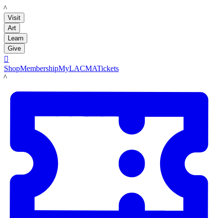
LACMA
Visit
Art
Learn
Give

Shop
Membership
MyLACMA
Tickets
LACMA