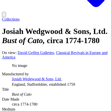
Collections
Josiah Wedgwood & Sons, Ltd.
Bust of Cato
circa 1774-1780
On view:
David Geffen Galleries
Classical Revivals in Europe and
America
No image
Manufactured by
Josiah Wedgwood & Sons, Ltd.
England, Staffordshire, established 1759
Title
Bust of Cato
Date Made
circa 1774-1780
Medium