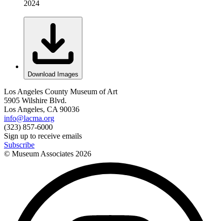
2024
Download Images
Los Angeles County Museum of Art
5905 Wilshire Blvd.
Los Angeles, CA 90036
info@lacma.org
(323) 857-6000
Sign up to receive emails
Subscribe
© Museum Associates
2026