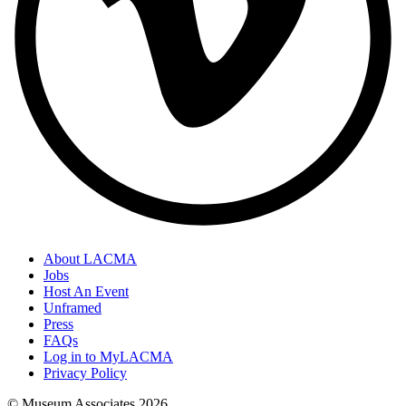
About LACMA
Jobs
Host An Event
Unframed
Press
FAQs
Log in to MyLACMA
Privacy Policy
© Museum Associates
2026