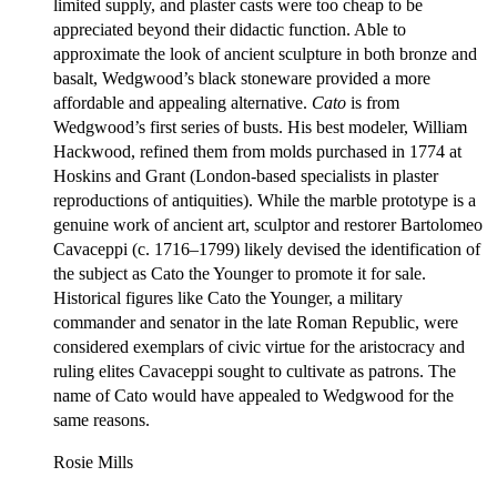
limited supply, and plaster casts were too cheap to be
appreciated beyond their didactic function. Able to
approximate the look of ancient sculpture in both bronze and
basalt, Wedgwood’s black stoneware provided a more
affordable and appealing alternative.
Cato
is from
Wedgwood’s first series of busts. His best modeler, William
Hackwood, refined them from molds purchased in 1774 at
Hoskins and Grant (London-based specialists in plaster
reproductions of antiquities). While the marble prototype is a
genuine work of ancient art, sculptor and restorer Bartolomeo
Cavaceppi (c. 1716–1799) likely devised the identification of
the subject as Cato the Younger to promote it for sale.
Historical figures like Cato the Younger, a military
commander and senator in the late Roman Republic, were
considered exemplars of civic virtue for the aristocracy and
ruling elites Cavaceppi sought to cultivate as patrons. The
name of Cato would have appealed to Wedgwood for the
same reasons.
Rosie Mills