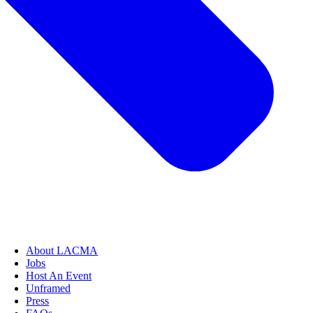
About LACMA
Jobs
Host An Event
Unframed
Press