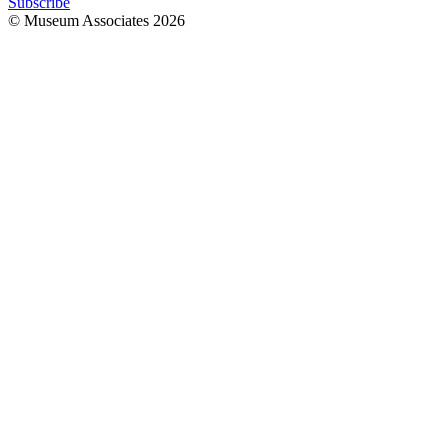
Subscribe
© Museum Associates
2026