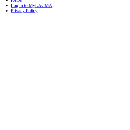
FAQs
Log in to MyLACMA
Privacy Policy