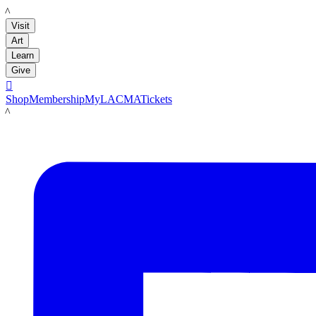
LACMA
Visit
Art
Learn
Give

Shop
Membership
MyLACMA
Tickets
LACMA