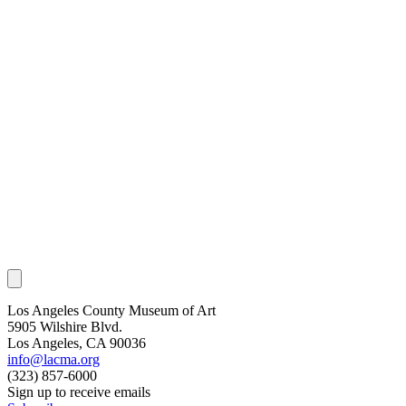
Los Angeles County Museum of Art
5905 Wilshire Blvd.
Los Angeles, CA 90036
info@lacma.org
(323) 857-6000
Sign up to receive emails