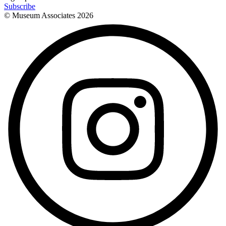
Subscribe
© Museum Associates
2026