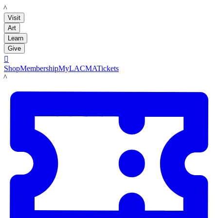
LACMA
Visit
Art
Learn
Give

Shop
Membership
MyLACMA
Tickets
LACMA