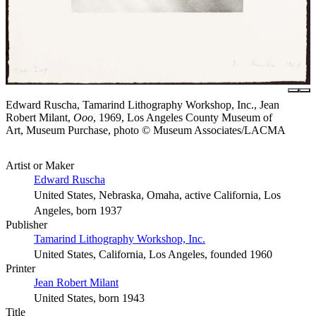
Edward Ruscha, Tamarind Lithography Workshop, Inc., Jean
Robert Milant,
Ooo
, 1969, Los Angeles County Museum of
Art, Museum Purchase, photo © Museum Associates/LACMA
Artist or Maker
Edward Ruscha
United States, Nebraska, Omaha, active California, Los
Angeles, born 1937
Publisher
Tamarind Lithography Workshop, Inc.
United States, California, Los Angeles, founded 1960
Printer
Jean Robert Milant
United States, born 1943
Title