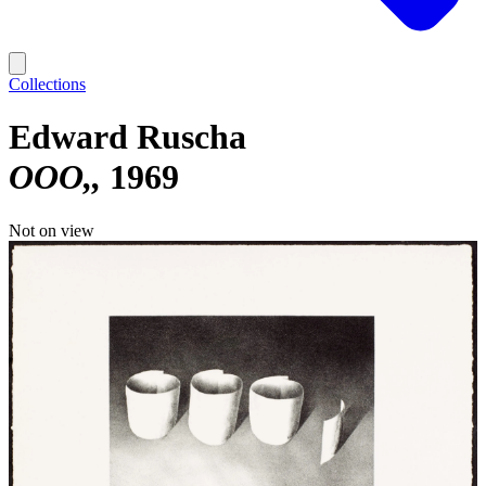
Collections
Edward Ruscha
OOO,
1969
Not on view