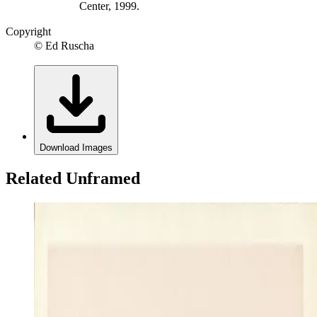
Center, 1999.
Copyright
© Ed Ruscha
Download Images
Related Unframed