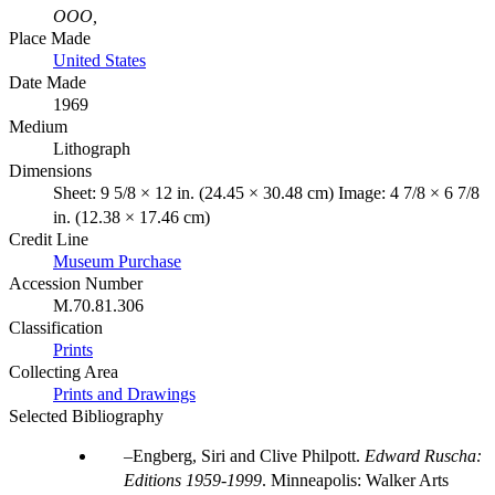
OOO,
Place Made
United States
Date Made
1969
Medium
Lithograph
Dimensions
Sheet: 9 5/8 × 12 in. (24.45 × 30.48 cm) Image: 4 7/8 × 6 7/8
in. (12.38 × 17.46 cm)
Credit Line
Museum Purchase
Accession Number
M.70.81.306
Classification
Prints
Collecting Area
Prints and Drawings
Selected Bibliography
Engberg, Siri and Clive Philpott.
Edward Ruscha:
Editions 1959-1999
. Minneapolis: Walker Arts