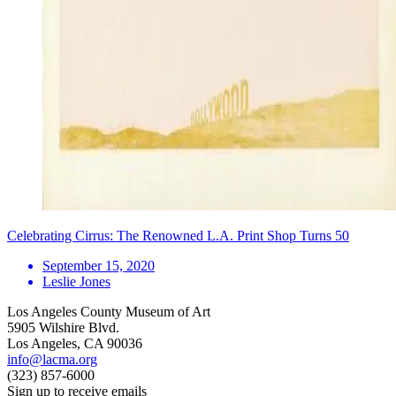
Celebrating Cirrus: The Renowned L.A. Print Shop Turns 50
September 15, 2020
Leslie Jones
Los Angeles County Museum of Art
5905 Wilshire Blvd.
Los Angeles, CA 90036
info@lacma.org
(323) 857-6000
Sign up to receive emails