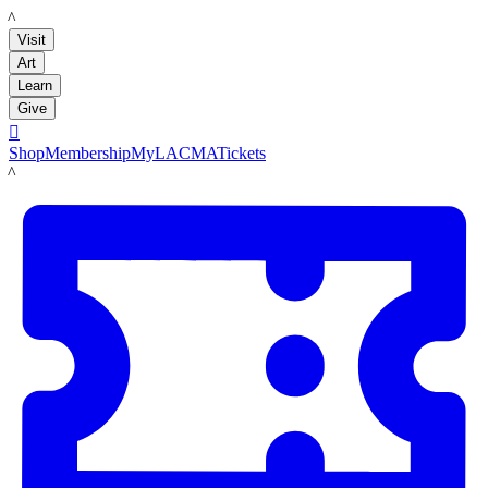
LACMA
Visit
Art
Learn
Give

Shop
Membership
MyLACMA
Tickets
LACMA