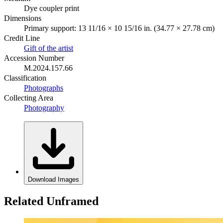
Dye coupler print
Dimensions
Primary support: 13 11/16 × 10 15/16 in. (34.77 × 27.78 cm)
Credit Line
Gift of the artist
Accession Number
M.2024.157.66
Classification
Photographs
Collecting Area
Photography
Download Images
Related Unframed