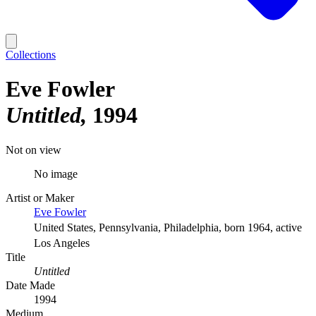
Collections
Eve Fowler
Untitled
1994
Not on view
No image
Artist or Maker
Eve Fowler
United States, Pennsylvania, Philadelphia, born 1964, active
Los Angeles
Title
Untitled
Date Made
1994
Medium