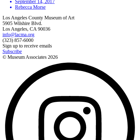
September 14, 2017
Rebecca Morse
Los Angeles County Museum of Art
5905 Wilshire Blvd.
Los Angeles, CA 90036
info@lacma.org
(323) 857-6000
Sign up to receive emails
Subscribe
© Museum Associates
2026