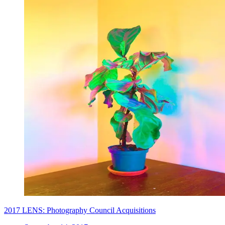
2017 LENS: Photography Council Acquisitions