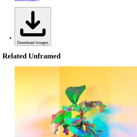
Download Images
Related Unframed