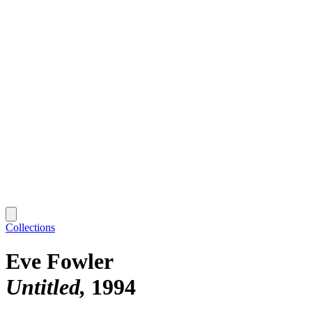
Collections
Eve Fowler
Untitled
1994