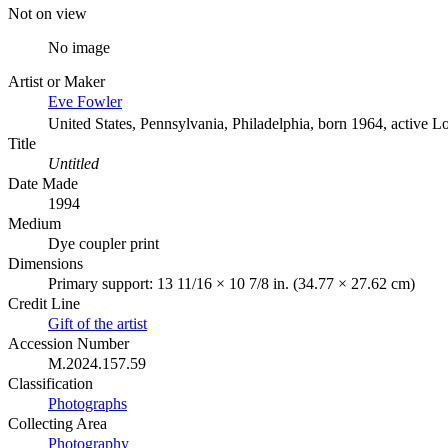
Not on view
No image
Artist or Maker
Eve Fowler
United States, Pennsylvania, Philadelphia, born 1964, active L
Title
Untitled
Date Made
1994
Medium
Dye coupler print
Dimensions
Primary support: 13 11/16 × 10 7/8 in. (34.77 × 27.62 cm)
Credit Line
Gift of the artist
Accession Number
M.2024.157.59
Classification
Photographs
Collecting Area
Photography