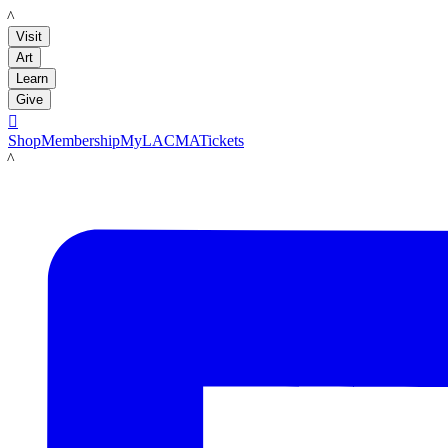
LACMA
Visit
Art
Learn
Give

Shop
Membership
MyLACMA
Tickets
LACMA