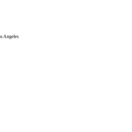
os Angeles