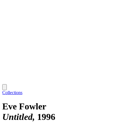
Collections
Eve Fowler
Untitled
1996