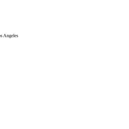
os Angeles