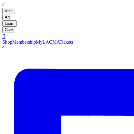
LACMA
Visit
Art
Learn
Give

Shop
Membership
MyLACMA
Tickets
LACMA