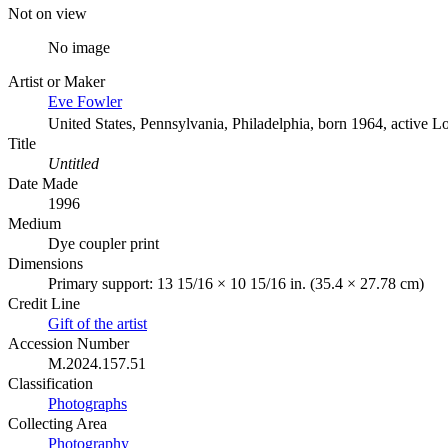
Not on view
No image
Artist or Maker
Eve Fowler
United States, Pennsylvania, Philadelphia, born 1964, active L
Title
Untitled
Date Made
1996
Medium
Dye coupler print
Dimensions
Primary support: 13 15/16 × 10 15/16 in. (35.4 × 27.78 cm)
Credit Line
Gift of the artist
Accession Number
M.2024.157.51
Classification
Photographs
Collecting Area
Photography