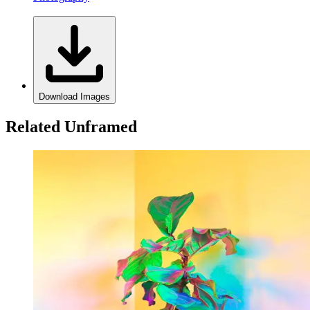
Download Images
Related Unframed