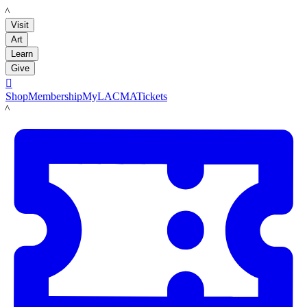
LACMA
Visit
Art
Learn
Give

Shop
Membership
MyLACMA
Tickets
LACMA