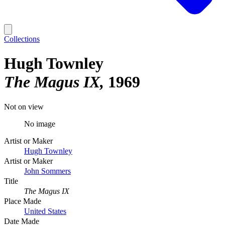
Collections
Hugh Townley
The Magus IX
1969
Not on view
No image
Artist or Maker
Hugh Townley
Artist or Maker
John Sommers
Title
The Magus IX
Place Made
United States
Date Made