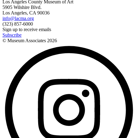
Los Angeles County Museum of Art
5905 Wilshire Blvd.
Los Angeles, CA 90036
info@lacma.org
(323) 857-6000
Sign up to receive emails
Subscribe
© Museum Associates
2026