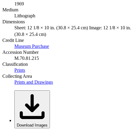
1969
Medium
Lithograph
Dimensions
Sheet: 12 1/8 × 10 in. (30.8 × 25.4 cm) Image: 12 1/8 × 10 in.
(30.8 × 25.4 cm)
Credit Line
Museum Purchase
Accession Number
M.70.81.215
Classification
Prints
Collecting Area
Prints and Drawings
Download Images