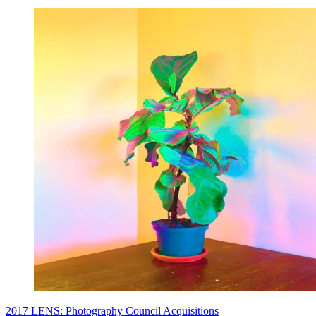
2017 LENS: Photography Council Acquisitions