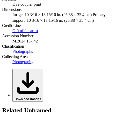
Dye coupler print
Dimensions
Image: 10 3/16 × 13 15/16 in. (25.88 × 35.4 cm) Primary
support: 10 3/16 × 13 15/16 in. (25.88 × 35.4 cm)
Credit Line
Gift of the artist
Accession Number
M.2024.157.42
Classification
Photographs
Collecting Area
Photography
Download Images
Related Unframed