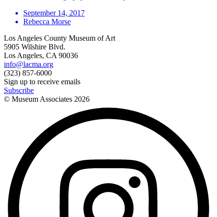
September 14, 2017
Rebecca Morse
Los Angeles County Museum of Art
5905 Wilshire Blvd.
Los Angeles, CA 90036
info@lacma.org
(323) 857-6000
Sign up to receive emails
Subscribe
© Museum Associates
2026