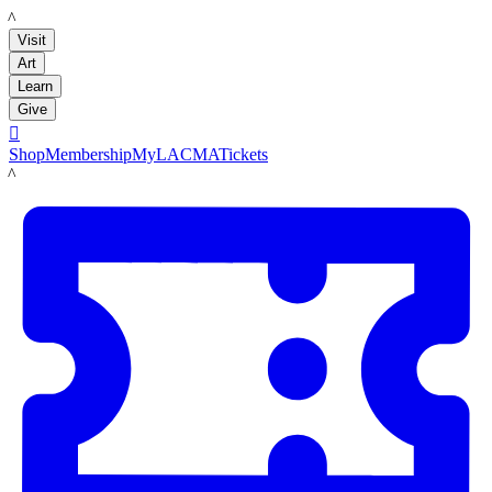
LACMA
Visit
Art
Learn
Give

Shop
Membership
MyLACMA
Tickets
LACMA