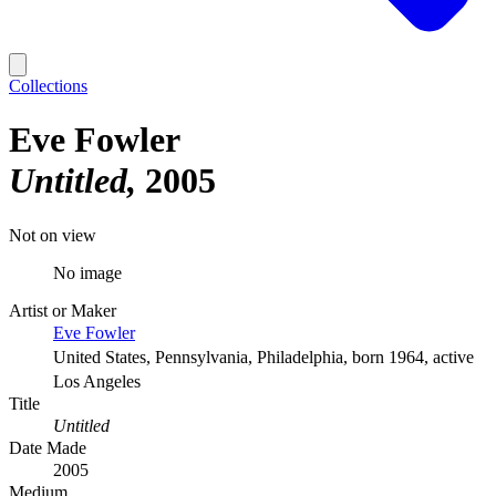
Collections
Eve Fowler
Untitled
2005
Not on view
No image
Artist or Maker
Eve Fowler
United States, Pennsylvania, Philadelphia, born 1964, active
Los Angeles
Title
Untitled
Date Made
2005
Medium