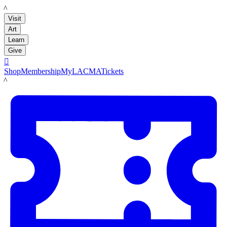
LACMA
Visit
Art
Learn
Give

Shop
Membership
MyLACMA
Tickets
LACMA