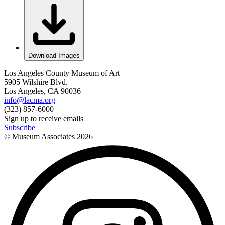
Download Images
Los Angeles County Museum of Art
5905 Wilshire Blvd.
Los Angeles, CA 90036
info@lacma.org
(323) 857-6000
Sign up to receive emails
Subscribe
© Museum Associates
2026