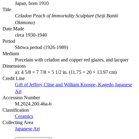
Japan, born 1910
Title
Celadon Peach of Immortality Sculpture (Seiji Bantō
Okimono)
Date Made
circa 1930-1940
Period
Shōwa period (1926-1989)
Medium
Porcelain with celadon and copper red glazes, and lacquer
Dimensions
a): 4 5/8 × 7 7/8 × 5 1/2 in. (11.75 × 20 × 13.97 cm)
Credit Line
Gift of Jeffery Cline and William Knospe, Kagedo Japanese
Art
Accession Number
M.2024.200.46a-b
Classification
Ceramics
Collecting Area
Japanese Art