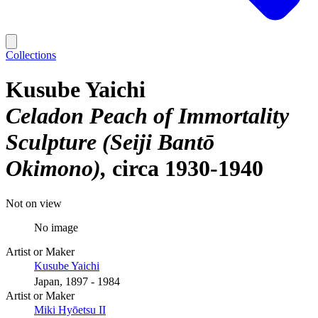
Collections
Kusube Yaichi
Celadon Peach of Immortality
Sculpture (Seiji Bantō
Okimono)
circa 1930-1940
Not on view
No image
Artist or Maker
Kusube Yaichi
Japan, 1897 - 1984
Artist or Maker
Miki Hyōetsu II