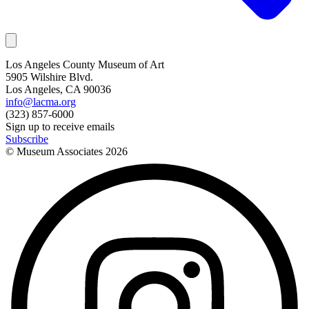
Los Angeles County Museum of Art
5905 Wilshire Blvd.
Los Angeles, CA 90036
info@lacma.org
(323) 857-6000
Sign up to receive emails
Subscribe
© Museum Associates
2026