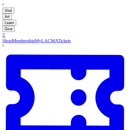
LACMA
Visit
Art
Learn
Give

Shop
Membership
MyLACMA
Tickets
LACMA