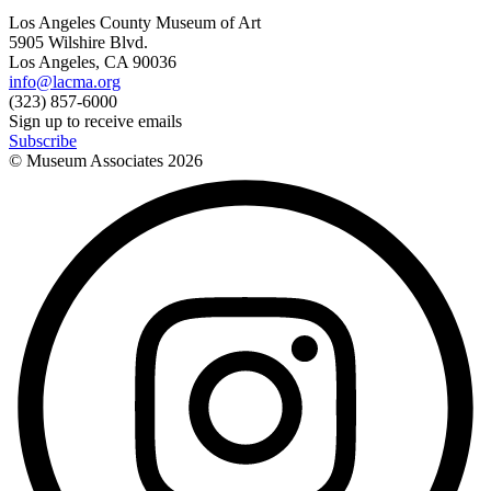
Los Angeles County Museum of Art
5905 Wilshire Blvd.
Los Angeles, CA 90036
info@lacma.org
(323) 857-6000
Sign up to receive emails
Subscribe
© Museum Associates
2026