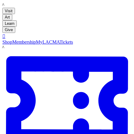
LACMA
Visit
Art
Learn
Give

Shop
Membership
MyLACMA
Tickets
LACMA