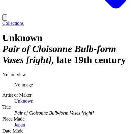
Collections
Unknown
Pair of Cloisonne Bulb-form
Vases [right]
late 19th century
Not on view
No image
Artist or Maker
Unknown
Title
Pair of Cloisonne Bulb-form Vases [right]
Place Made
Japan
Date Made