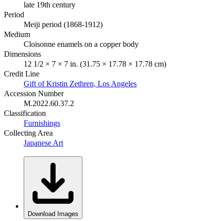
late 19th century
Period
Meiji period (1868-1912)
Medium
Cloisonne enamels on a copper body
Dimensions
12 1/2 × 7 × 7 in. (31.75 × 17.78 × 17.78 cm)
Credit Line
Gift of Kristin Zethren, Los Angeles
Accession Number
M.2022.60.37.2
Classification
Furnishings
Collecting Area
Japanese Art
Download Images