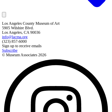
Los Angeles County Museum of Art
5905 Wilshire Blvd.
Los Angeles, CA 90036
info@lacma.org
(323) 857-6000
Sign up to receive emails
Subscribe
© Museum Associates
2026