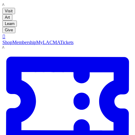
LACMA
Visit
Art
Learn
Give

Shop
Membership
MyLACMA
Tickets
LACMA