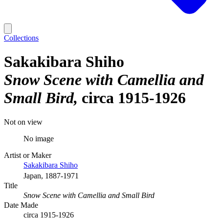
Collections
Sakakibara Shiho
Snow Scene with Camellia and
Small Bird
circa 1915-1926
Not on view
No image
Artist or Maker
Sakakibara Shiho
Japan, 1887-1971
Title
Snow Scene with Camellia and Small Bird
Date Made
circa 1915-1926