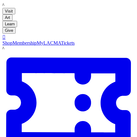
LACMA
Visit
Art
Learn
Give

Shop
Membership
MyLACMA
Tickets
LACMA