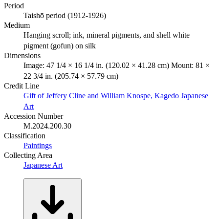
Period
Taishō period (1912-1926)
Medium
Hanging scroll; ink, mineral pigments, and shell white
pigment (gofun) on silk
Dimensions
Image: 47 1/4 × 16 1/4 in. (120.02 × 41.28 cm) Mount: 81 ×
22 3/4 in. (205.74 × 57.79 cm)
Credit Line
Gift of Jeffery Cline and William Knospe, Kagedo Japanese
Art
Accession Number
M.2024.200.30
Classification
Paintings
Collecting Area
Japanese Art