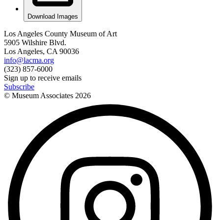
Download Images
Los Angeles County Museum of Art
5905 Wilshire Blvd.
Los Angeles, CA 90036
info@lacma.org
(323) 857-6000
Sign up to receive emails
Subscribe
© Museum Associates
2026