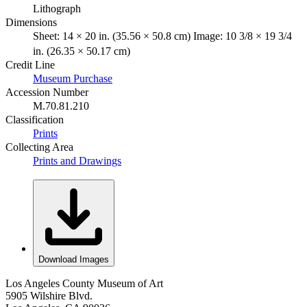
Lithograph
Dimensions
Sheet: 14 × 20 in. (35.56 × 50.8 cm) Image: 10 3/8 × 19 3/4
in. (26.35 × 50.17 cm)
Credit Line
Museum Purchase
Accession Number
M.70.81.210
Classification
Prints
Collecting Area
Prints and Drawings
Download Images
Los Angeles County Museum of Art
5905 Wilshire Blvd.