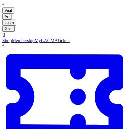
LACMA
Visit
Art
Learn
Give

Shop
Membership
MyLACMA
Tickets
LACMA