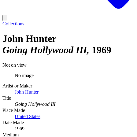
Collections
John Hunter
Going Hollywood III
1969
Not on view
No image
Artist or Maker
John Hunter
Title
Going Hollywood III
Place Made
United States
Date Made
1969
Medium