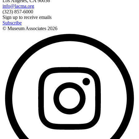
Los Angeles, CA 90036
info@lacma.org
(323) 857-6000
Sign up to receive emails
Subscribe
© Museum Associates
2026