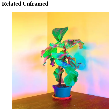
Related Unframed