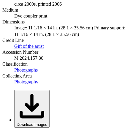
circa 2000s, printed 2006
Medium
Dye coupler print
Dimensions
Image: 11 1/16 × 14 in. (28.1 × 35.56 cm) Primary support:
11 1/16 × 14 in. (28.1 × 35.56 cm)
Credit Line
Gift of the artist
Accession Number
M.2024.157.30
Classification
Photographs
Collecting Area
Photography
Download Images