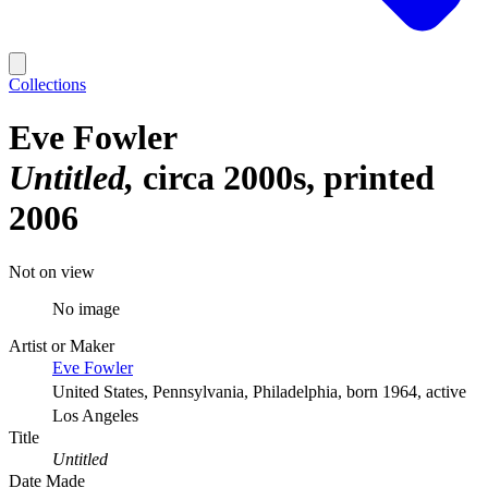
Collections
Eve Fowler
Untitled
circa 2000s, printed
2006
Not on view
No image
Artist or Maker
Eve Fowler
United States, Pennsylvania, Philadelphia, born 1964, active
Los Angeles
Title
Untitled
Date Made