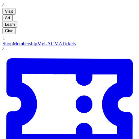
LACMA
Visit
Art
Learn
Give

Shop
Membership
MyLACMA
Tickets
LACMA