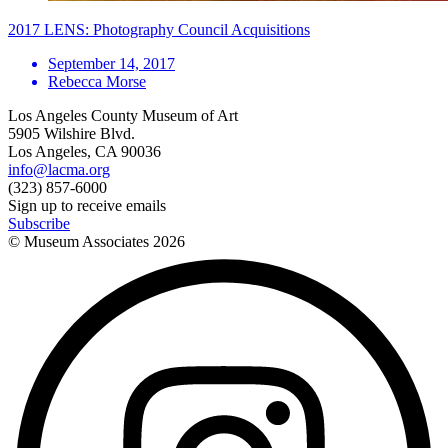
2017 LENS: Photography Council Acquisitions
September 14, 2017
Rebecca Morse
Los Angeles County Museum of Art
5905 Wilshire Blvd.
Los Angeles, CA 90036
info@lacma.org
(323) 857-6000
Sign up to receive emails
Subscribe
© Museum Associates
2026