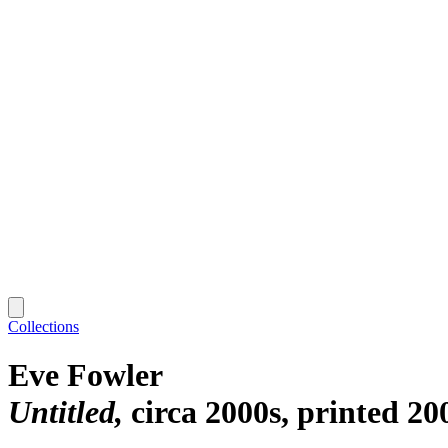
Collections
Eve Fowler
Untitled
circa 2000s, printed 20