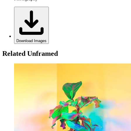
Download Images
Related Unframed