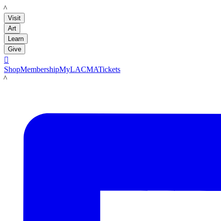
LACMA
Visit
Art
Learn
Give

Shop
Membership
MyLACMA
Tickets
LACMA