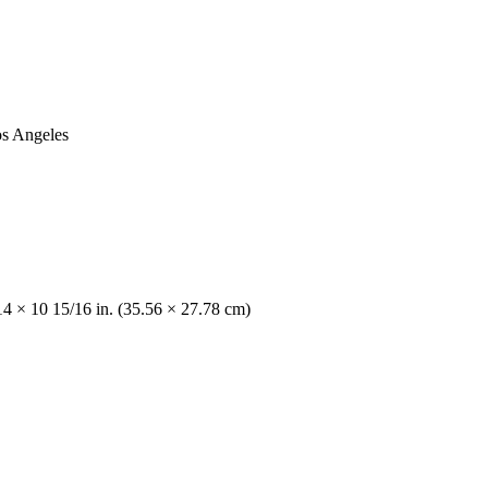
os Angeles
14 × 10 15/16 in. (35.56 × 27.78 cm)