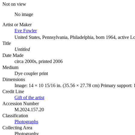
Not on view
No image
Artist or Maker
Eve Fowler
United States, Pennsylvania, Philadelphia, born 1964, active L
Title
Untitled
Date Made
circa 2000s, printed 2006
Medium
Dye coupler print
Dimensions
Image: 14 × 10 15/16 in. (35.56 × 27.78 cm) Primary support: 
Credit Line
Gift of the artist
Accession Number
M.2024.157.20
Classification
Photographs
Collecting Area
Photography