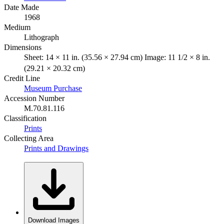
Date Made
1968
Medium
Lithograph
Dimensions
Sheet: 14 × 11 in. (35.56 × 27.94 cm) Image: 11 1/2 × 8 in.
(29.21 × 20.32 cm)
Credit Line
Museum Purchase
Accession Number
M.70.81.116
Classification
Prints
Collecting Area
Prints and Drawings
Download Images