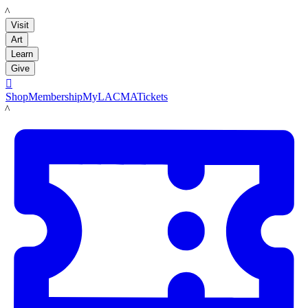
LACMA
Visit
Art
Learn
Give

Shop
Membership
MyLACMA
Tickets
LACMA