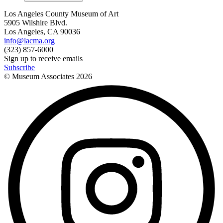
Los Angeles County Museum of Art
5905 Wilshire Blvd.
Los Angeles, CA 90036
info@lacma.org
(323) 857-6000
Sign up to receive emails
Subscribe
© Museum Associates
2026