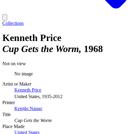
Collections
Kenneth Price
Cup Gets the Worm
1968
Not on view
No image
Artist or Maker
Kenneth Price
United States, 1935-2012
Printer
Kenjilo Nanao
Title
Cup Gets the Worm
Place Made
United States