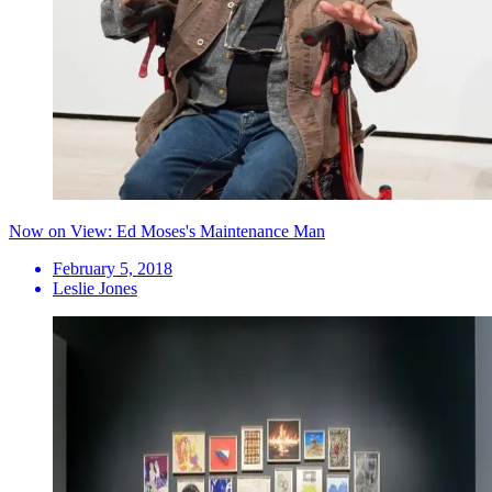
Now on View: Ed Moses's Maintenance Man
February 5, 2018
Leslie Jones