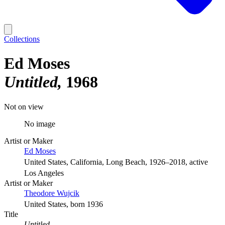
Collections
Ed Moses
Untitled
1968
Not on view
No image
Artist or Maker
Ed Moses
United States, California, Long Beach, 1926–2018, active
Los Angeles
Artist or Maker
Theodore Wujcik
United States, born 1936
Title
Untitled