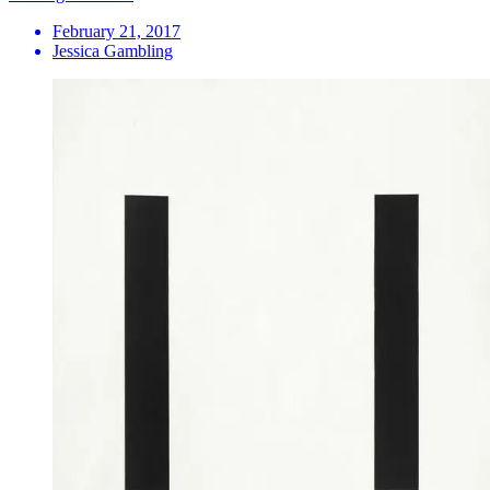
February 21, 2017
Jessica Gambling