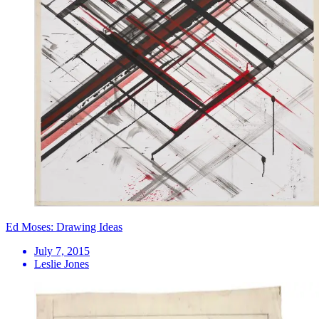
Ed Moses: Drawing Ideas
July 7, 2015
Leslie Jones