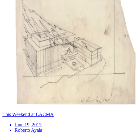
This Weekend at LACMA
June 19, 2015
Roberto Ayala