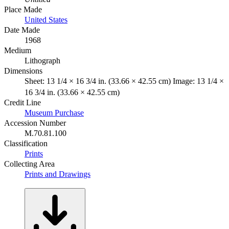
Place Made
United States
Date Made
1968
Medium
Lithograph
Dimensions
Sheet: 13 1/4 × 16 3/4 in. (33.66 × 42.55 cm) Image: 13 1/4 ×
16 3/4 in. (33.66 × 42.55 cm)
Credit Line
Museum Purchase
Accession Number
M.70.81.100
Classification
Prints
Collecting Area
Prints and Drawings