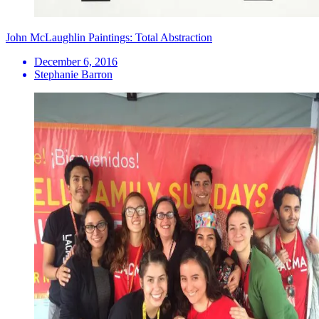
John McLaughlin Paintings: Total Abstraction
December 6, 2016
Stephanie Barron