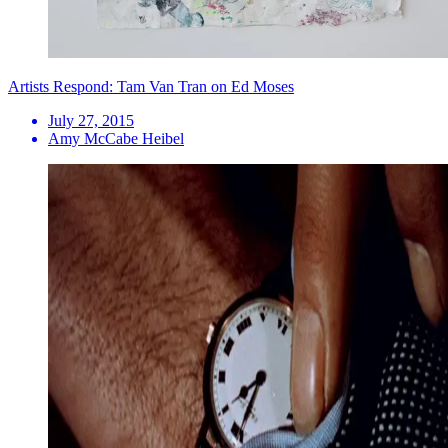
Artists Respond: Tam Van Tran on Ed Moses
July 27, 2015
Amy McCabe Heibel