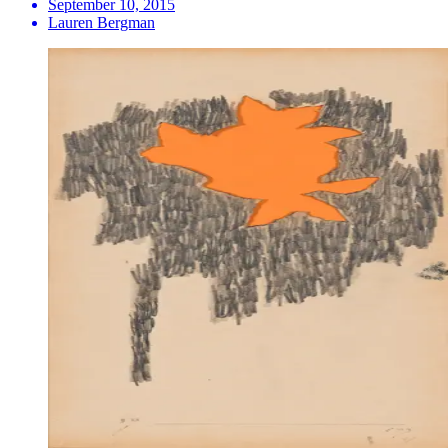
September 10, 2015
Lauren Bergman