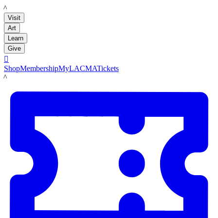
LACMA
Visit
Art
Learn
Give

Shop
Membership
MyLACMA
Tickets
LACMA