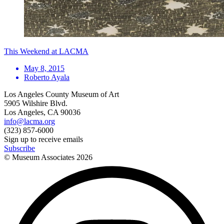
This Weekend at LACMA
May 8, 2015
Roberto Ayala
Los Angeles County Museum of Art
5905 Wilshire Blvd.
Los Angeles, CA 90036
info@lacma.org
(323) 857-6000
Sign up to receive emails
Subscribe
© Museum Associates
2026