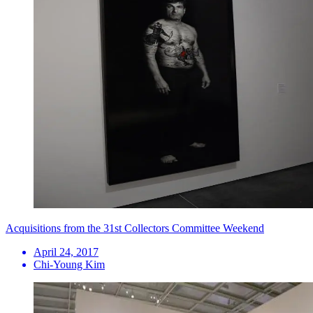
Acquisitions from the 31st Collectors Committee Weekend
April 24, 2017
Chi-Young Kim