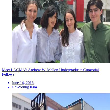
Meet LACMA’s Andrew W. Mellon Undergraduate Curatorial
Fellows
June 14, 2016
Chi-Young Kim