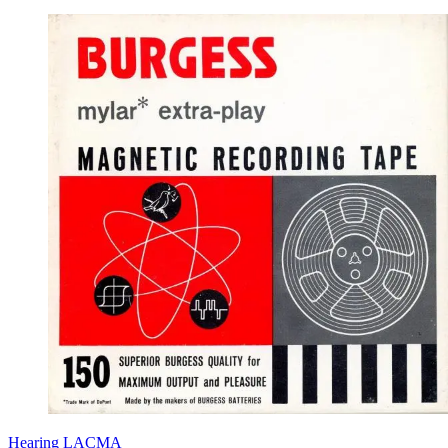
Hearing LACMA