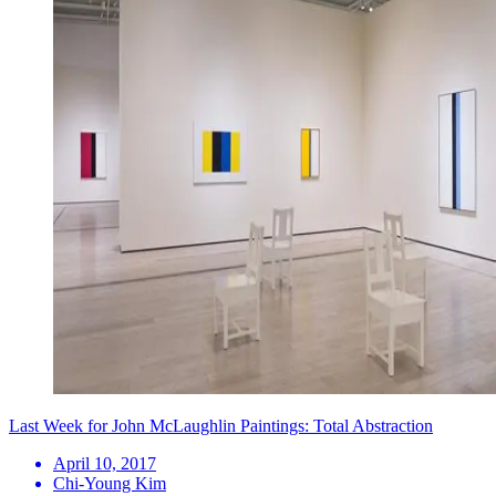
Last Week for John McLaughlin Paintings: Total Abstraction
April 10, 2017
Chi-Young Kim