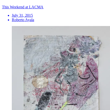
This Weekend at LACMA
July 31, 2015
Roberto Ayala