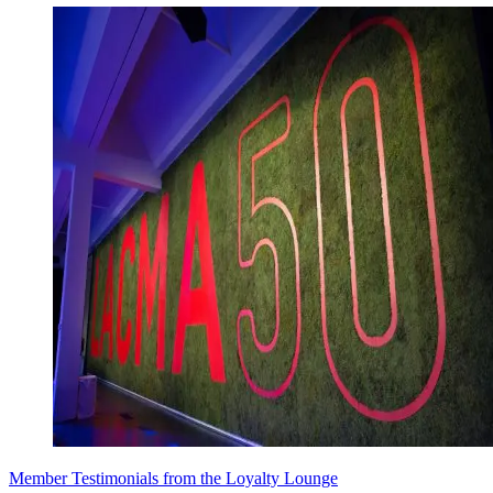
Member Testimonials from the Loyalty Lounge