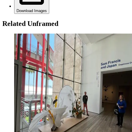
Download Images
Related Unframed