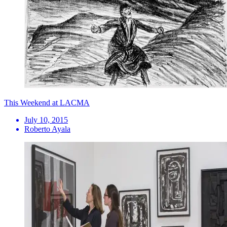
This Weekend at LACMA
July 10, 2015
Roberto Ayala