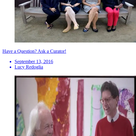
Have a Question? Ask a Curator!
September 13, 2016
Lucy Redoglia