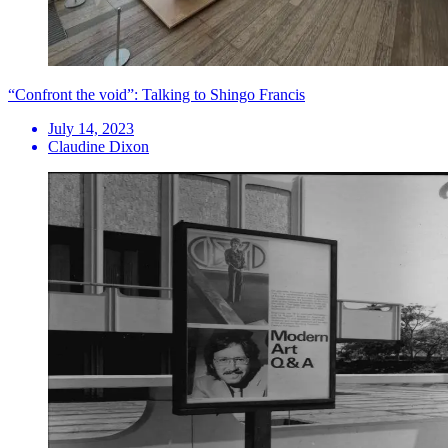
“Confront the void”: Talking to Shingo Francis
July 14, 2023
Claudine Dixon