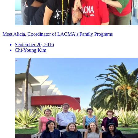
Meet Alicia, Coordinator of LACMA's Family Programs
September 20, 2016
Chi-Young Kim