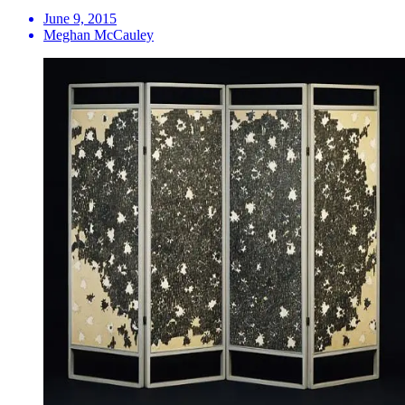
June 9, 2015
Meghan McCauley