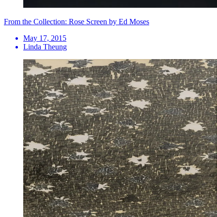
From the Collection: Rose Screen by Ed Moses
May 17, 2015
Linda Theung