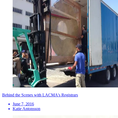
Behind the Scenes with LACMA's Registrars
June 7, 2016
Katie Antonsson