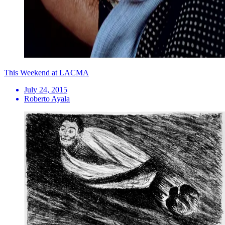
This Weekend at LACMA
July 24, 2015
Roberto Ayala