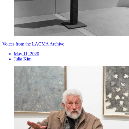
Voices from the LACMA Archive
May 11, 2020
Julia Kim