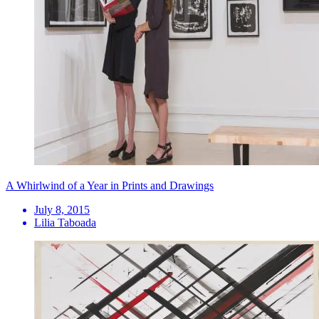
A Whirlwind of a Year in Prints and Drawings
July 8, 2015
Lilia Taboada