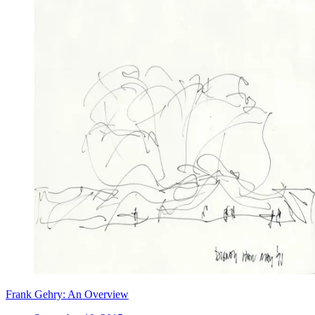
Frank Gehry: An Overview