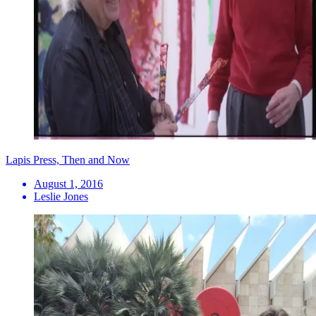
Lapis Press, Then and Now
August 1, 2016
Leslie Jones