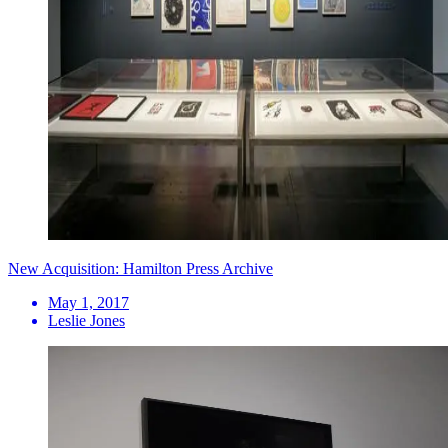
New Acquisition: Hamilton Press Archive
May 1, 2017
Leslie Jones